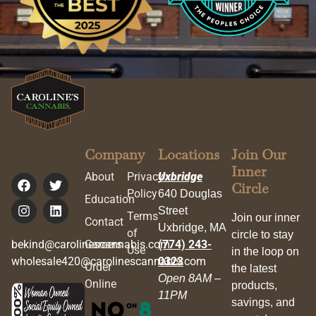
Company
Locations
Join Our
Inner
About
Privacy
Uxbridge
Circle
Policy
640 Douglas
Education
Street
Terms
Join our inner
Contact
Uxbridge, MA
of
circle to stay
bekind@carolinescannabis.com
Careers
(774) 243-
Use
in the loop on
wholesale420@carolinescannabis.com
0323
Order
the latest
Open 8AM –
Online
products,
11PM
savings, and