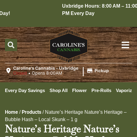
Uxbridge Hours: 8:00 AM – 11:00
ay!
PM Every Day
|
Caroline's Cannabis - Uxbridge
Pickup
Closed
•
Opens 8:00AM
Every Day Savings
Shop All
Flower
Pre-Rolls
Vaporizer
Home
Products
/
/
Nature’s Heritage Nature’s Heritage –
Bubble Hash – Local Skunk – 1 g
Nature’s Heritage Nature’s