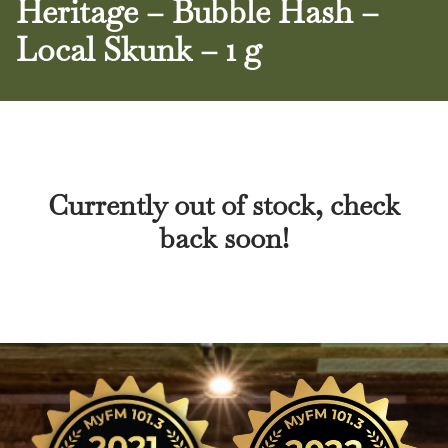
Heritage – Bubble Hash –
Local Skunk – 1 g
Currently out of stock, check
back soon!