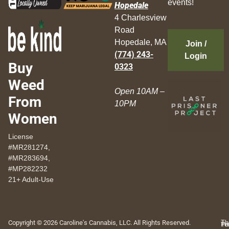
events!
Hopedale
4 Charlesview
Road
Hopedale, MA
Join /
(774) 243-
Login
Buy
0323
Weed
Open 10AM –
From
10PM
Women
License
#MR281274,
#MR283694,
#MP282232
21+ Adult-Use
Copyright © 2026 Caroline's Cannabis, LLC. All Rights Reserved.
Th
Pr
Te