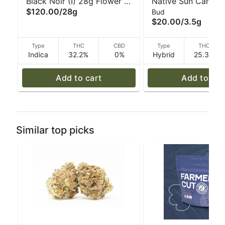
Black Noir (I) 28g Flower |
Native Sun Cannabi
$120.00
/
28g
Bud
Realm
Musk #1 Devil's Let
$20.00
/
3.5g
3.5 g
Type
THC
CBD
Type
THC
Indica
32.2%
0%
Hybrid
25.3%
Add to cart
Add to car
Similar top picks