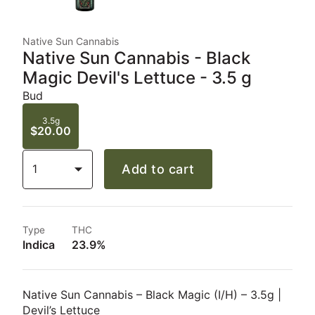
Native Sun Cannabis
Native Sun Cannabis - Black
Magic Devil's Lettuce - 3.5 g
Bud
3.5g
$20.00
1
Add to cart
Type
THC
Indica
23.9%
Native Sun Cannabis – Black Magic (I/H) – 3.5g |
Devil’s Lettuce