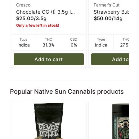
Cresco
Farmer's Cut
Chocolate OG (I) 3.5g I
Strawberry Bubble 
$25.00
/
3.5g
$50.00
/
14g
Cresco
14g I Farmer's Cut
Only a few left in stock!
Type
THC
CBD
Type
THC
Indica
31.3%
0%
Indica
27.5%
Add to cart
Add to car
Popular Native Sun Cannabis products