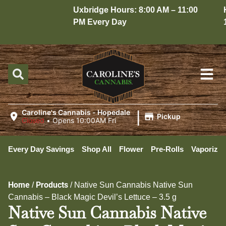
Uxbridge Hours: 8:00 AM – 11:00
Hop
PM Every Day
10:
|
Caroline's Cannabis - Hopedale
Pickup
Closed
•
Opens 10:00AM Fri
Every Day Savings
Shop All
Flower
Pre-Rolls
Vaporizer
Home
Products
/
/
Native Sun Cannabis Native Sun
Cannabis – Black Magic Devil’s Lettuce – 3.5 g
Native Sun Cannabis Native