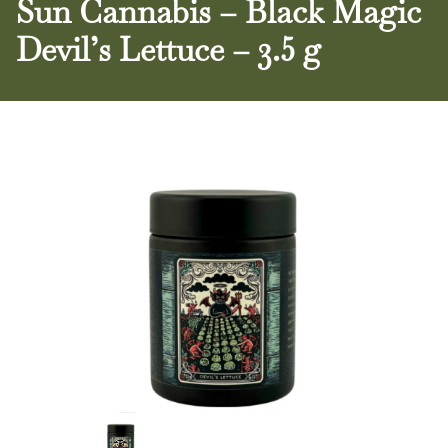
Sun Cannabis – Black Magic
Devil’s Lettuce – 3.5 g