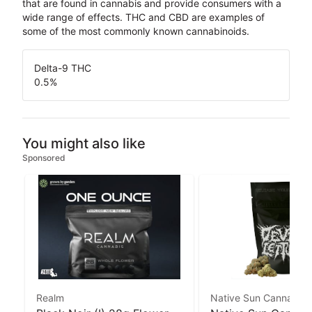
that are found in cannabis and provide consumers with a
wide range of effects. THC and CBD are examples of
some of the most commonly known cannabinoids.
Delta-9 THC
0.5
%
You might also like
Sponsored
Realm
Native Sun Cannabis