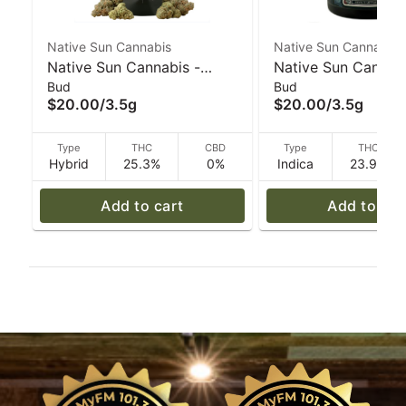
Native Sun Cannabis
Native Sun Cannabis
Native Sun Cannabis -
Native Sun Cannabi
Bud
Bud
Musk #1 Devil's Lettuce -
Black Magic Devil'
$20.00
/
3.5g
$20.00
/
3.5g
3.5 g
- 3.5 g
Type
THC
CBD
Type
THC
Hybrid
25.3%
0%
Indica
23.9%
Add to cart
Add to car