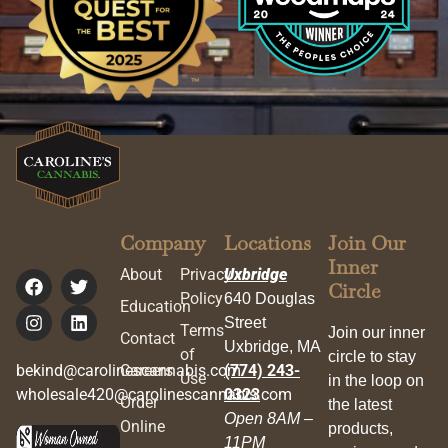
Company
Locations
Join Our
Inner
About
Privacy
Uxbridge
Circle
Policy
640 Douglas
Education
Street
Terms
Join our inner
Contact
Uxbridge, MA
of
circle to stay
bekind@carolinescannabis.com
Careers
(774) 243-
Use
in the loop on
wholesale420@carolinescannabis.com
0323
Order
the latest
Open 8AM –
Online
products,
11PM