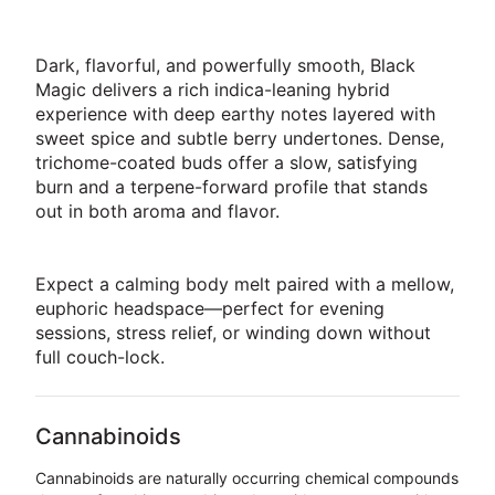
Dark, flavorful, and powerfully smooth, Black
Magic delivers a rich indica-leaning hybrid
experience with deep earthy notes layered with
sweet spice and subtle berry undertones. Dense,
trichome-coated buds offer a slow, satisfying
burn and a terpene-forward profile that stands
out in both aroma and flavor.
Expect a calming body melt paired with a mellow,
euphoric headspace—perfect for evening
sessions, stress relief, or winding down without
full couch-lock.
Cannabinoids
Cannabinoids are naturally occurring chemical compounds