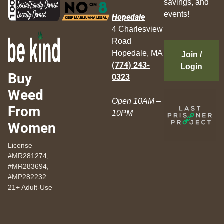
savings, and
events!
Hopedale
4 Charlesview
Road
Hopedale, MA
Join /
(774) 243-
Login
Buy
0323
Weed
Open 10AM –
From
10PM
Women
License
#MR281274,
#MR283694,
#MP282232
21+ Adult-Use