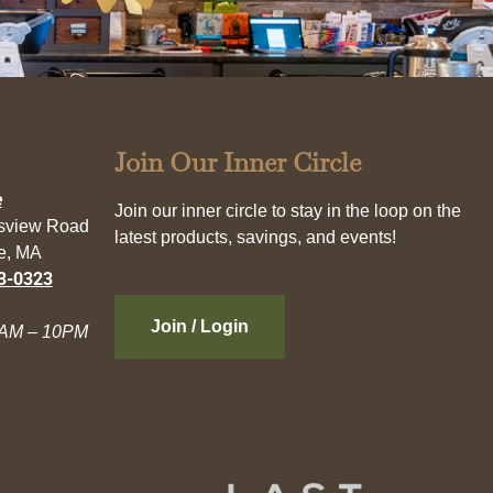
Join Our Inner Circle
e
Join our inner circle to stay in the loop on the
esview Road
latest products, savings, and events!
e, MA
3-0323
Join / Login
AM – 10PM