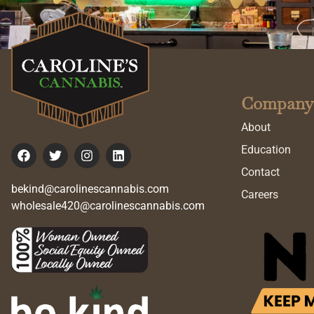
Company
About
Education
Contact
bekind@carolinescannabis.com
Careers
wholesale420@carolinescannabis.com