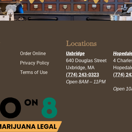
Locations
Order Online
Uxbridge
Hopedal
640 Douglas Street
4 Charl
Privacy Policy
Uxbridge, MA
Hopedal
Terms of Use
(774) 243-0323
(774) 24
Open 8AM – 11PM
Open 10