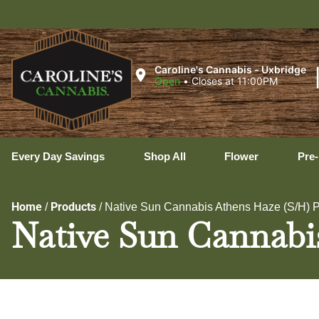
U
Caroline's Cannabis - Uxbridge
Open
•
Closes at 11:00PM
Every Day Savings
Shop All
Flower
Pre-
Home
Products
/
/
Native Sun Cannabis Athens Haze (S/H) P
Native Sun Cannabi