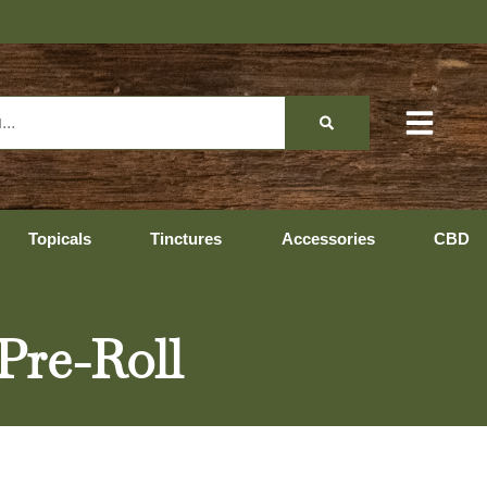
Topicals
Tinctures
Accessories
CBD
Pre-Roll