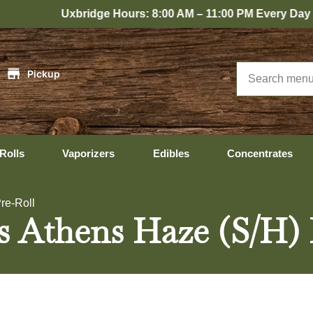
xbridge Hours: 8:00 AM – 11:00 PM Every Day
|
Pickup
Rolls
Vaporizers
Edibles
Concentrates
re-Roll
s Athens Haze (S/H) 