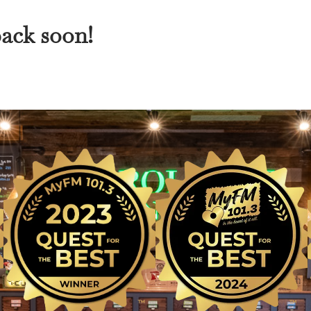
back soon!