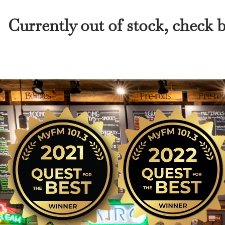
Currently out of stock, check 