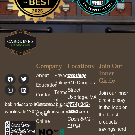
Company
Locations
Join Our
Inner
About
Privacy
Uxbridge
Circle
Policy
640 Douglas
Education
Street
Terms
Join our inner
Contact
Uxbridge, MA
of
circle to stay
bekind@carolinescannabis.com
Careers
(774) 243-
Use
in the loop on
wholesale420@carolinescannabis.com
0323
Order
the latest
Open 8AM –
Online
products,
11PM
savings, and