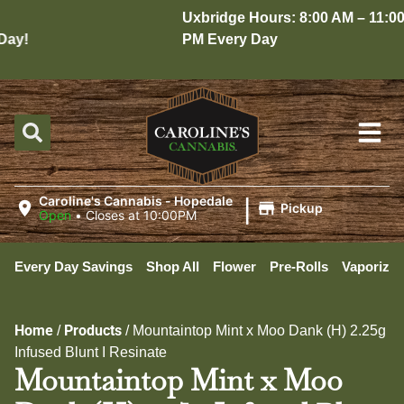
Uxbridge Hours: 8:00 AM – 11:00
ay!
PM Every Day
|
Caroline's Cannabis - Hopedale
Pickup
Open
•
Closes at 10:00PM
Every Day Savings
Shop All
Flower
Pre-Rolls
Vaporizer
Home
Products
/
/
Mountaintop Mint x Moo Dank (H) 2.25g
Infused Blunt I Resinate
Mountaintop Mint x Moo