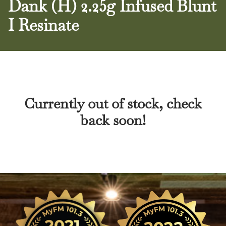
Dank (H) 2.25g Infused Blunt
I Resinate
Currently out of stock, check
back soon!