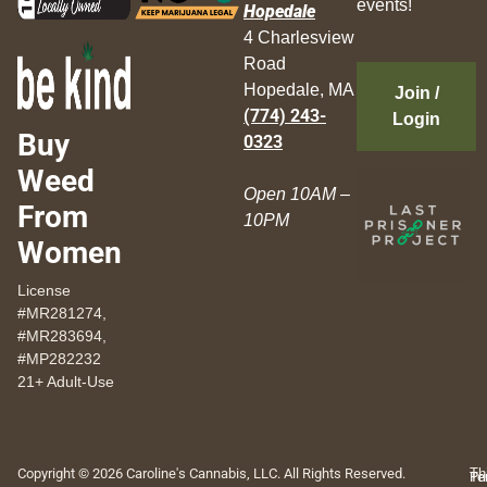
events!
Hopedale
4 Charlesview
Road
Hopedale, MA
Join /
(774) 243-
Login
Buy
0323
Weed
Open 10AM –
From
10PM
Women
License
#MR281274,
#MR283694,
#MP282232
21+ Adult-Use
Copyright © 2026 Caroline's Cannabis, LLC. All Rights Reserved.
Th
Pr
Te