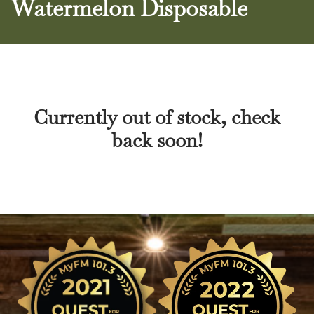
Watermelon Disposable
Currently out of stock, check
back soon!