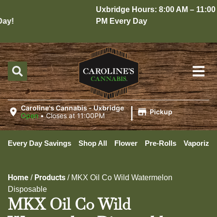
Uxbridge Hours: 8:00 AM – 11:00
y!
PM Every Day
|
Caroline's Cannabis - Uxbridge
Pickup
Open
•
Closes at 11:00PM
Every Day Savings
Shop All
Flower
Pre-Rolls
Vaporizer
Home
Products
/
/
MKX Oil Co Wild Watermelon
Disposable
MKX Oil Co Wild