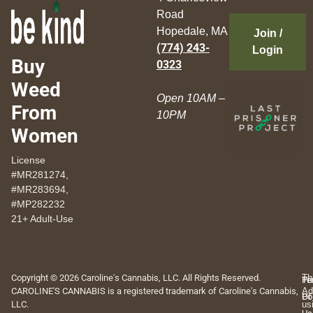
Road
Hopedale, MA
Join /
(774) 243-
Login
Buy
0323
Weed
Open 10AM –
From
10PM
Women
License
#MR281274,
#MR283694,
#MP282232
21+ Adult-Use
Copyright © 2026 Caroline's Cannabis, LLC. All Rights Reserved.
Th
Pr
Te
CAROLINE'S CANNABIS is a registered trademark of Caroline's Cannabis,
Ad
Po
Of
LLC.
us