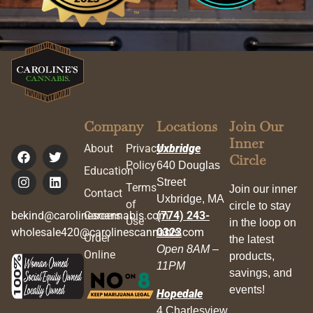
Company
Locations
Join Our
Inner
About
Privacy
Uxbridge
Circle
Policy
640 Douglas
Education
Street
Terms
Join our inner
Contact
Uxbridge, MA
of
circle to stay
bekind@carolinescannabis.com
Careers
(774) 243-
Use
in the loop on
wholesale420@carolinescannabis.com
0323
Order
the latest
Open 8AM –
Online
products,
11PM
savings, and
events!
Hopedale
4 Charlesview