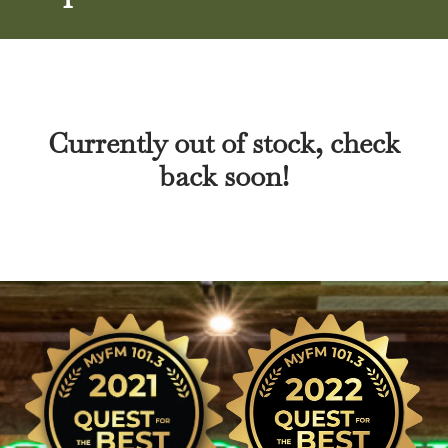
Currently out of stock, check
back soon!