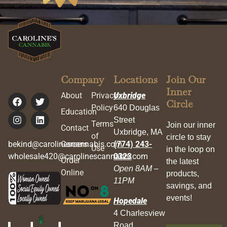
Company
Locations
Join Our
Inner
About
Privacy
Uxbridge
Circle
Policy
640 Douglas
Education
Street
Terms
Join our inner
Contact
Uxbridge, MA
of
circle to stay
bekind@carolinescannabis.com
Careers
(774) 243-
Use
in the loop on
wholesale420@carolinescannabis.com
0323
Order
the latest
Open 8AM –
Online
products,
11PM
savings, and
events!
Hopedale
4 Charlesview
Road