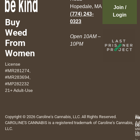
Hopedale, MA
Join /
(774) 243-
Login
Buy
0323
Weed
Open 10AM –
From
10PM
Women
License
#MR281274,
#MR283694,
#MP282232
21+ Adult-Use
Copyright © 2026 Caroline's Cannabis, LLC. All Rights Reserved.
Th
Pr
Te
CAROLINE'S CANNABIS is a registered trademark of Caroline's Cannabis,
Ad
Po
Of
LLC.
us
Us
us