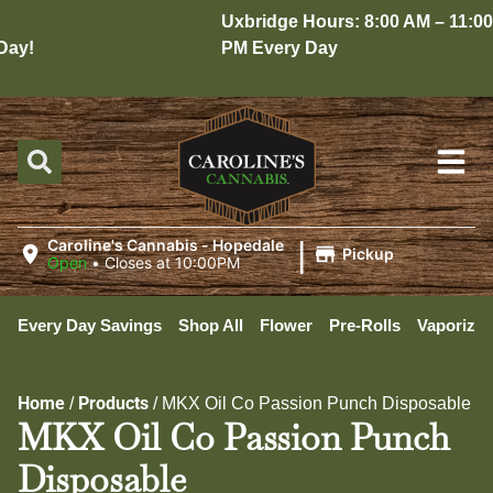
Uxbridge Hours: 8:00 AM – 11:00
ay!
PM Every Day
|
Caroline's Cannabis - Hopedale
Pickup
Open
•
Closes at 10:00PM
Every Day Savings
Shop All
Flower
Pre-Rolls
Vaporizer
Home
Products
/
/
MKX Oil Co Passion Punch Disposable
MKX Oil Co Passion Punch
Disposable