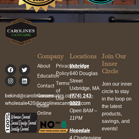
Company
Locations
Join Our
Inner
About
Privacy
Uxbridge
Circle
Policy
640 Douglas
Education
Street
Terms
Join our inner
Contact
Uxbridge, MA
of
circle to stay
bekind@carolinescannabis.com
Careers
(774) 243-
Use
in the loop on
wholesale420@carolinescannabis.com
0323
Order
the latest
Open 8AM –
Online
products,
11PM
savings, and
events!
Hopedale
4 Charlesview