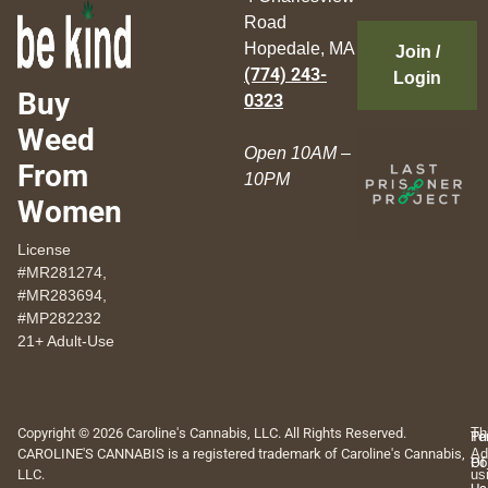
Road
Hopedale, MA
Join /
(774) 243-
Login
Buy
0323
Weed
Open 10AM –
From
10PM
Women
License
#MR281274,
#MR283694,
#MP282232
21+ Adult-Use
Copyright © 2026 Caroline's Cannabis, LLC. All Rights Reserved.
Th
Pr
Te
CAROLINE'S CANNABIS is a registered trademark of Caroline's Cannabis,
Ad
Po
Of
LLC.
us