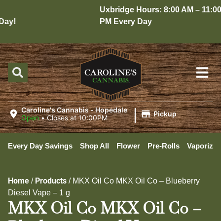
Uxbridge Hours: 8:00 AM – 11:00
ay!
PM Every Day
|
Caroline's Cannabis - Hopedale
Pickup
Open
•
Closes at 10:00PM
Every Day Savings
Shop All
Flower
Pre-Rolls
Vaporizer
Home
Products
/
/
MKX Oil Co MKX Oil Co – Blueberry
Diesel Vape – 1 g
MKX Oil Co MKX Oil Co –