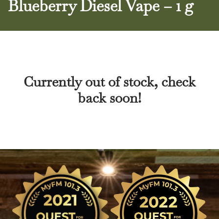
Blueberry Diesel Vape – 1 g
Currently out of stock, check
back soon!