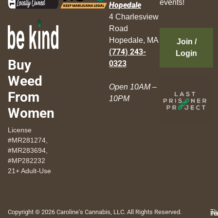
events!
Hopedale
4 Charlesview
Road
Hopedale, MA
Join /
(774) 243-
Login
Buy
0323
Weed
Open 10AM –
From
10PM
Women
License
#MR281274,
#MR283694,
#MP282232
21+ Adult-Use
Copyright © 2026 Caroline's Cannabis, LLC. All Rights Reserved.
Th
Pr
Te