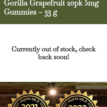
Gorilla Grapefruit 20pk 5mg
Gummies – 33 g
Currently out of stock, check
back soon!