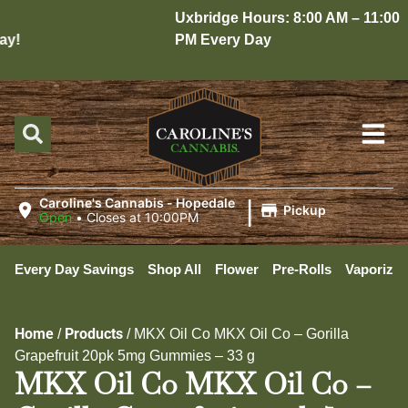
Uxbridge Hours: 8:00 AM – 11:00
y!
PM Every Day
|
Caroline's Cannabis - Hopedale
Pickup
Open
•
Closes at 10:00PM
Every Day Savings
Shop All
Flower
Pre-Rolls
Vaporizer
Home
Products
/
/
MKX Oil Co MKX Oil Co – Gorilla
Grapefruit 20pk 5mg Gummies – 33 g
MKX Oil Co MKX Oil Co –