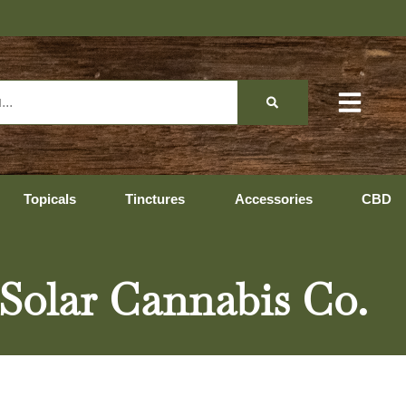
Topicals
Tinctures
Accessories
CBD
Solar Cannabis Co.