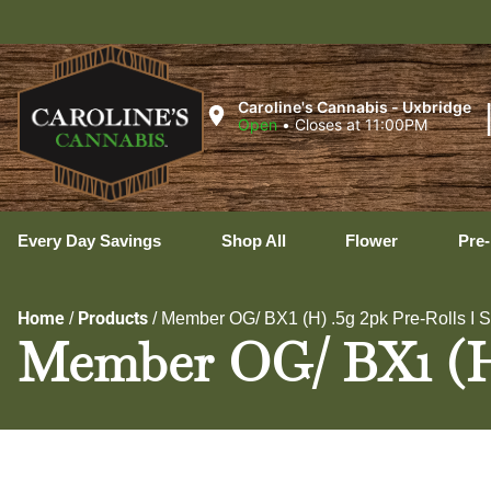
U
Caroline's Cannabis - Uxbridge
Open
•
Closes at 11:00PM
Every Day Savings
Shop All
Flower
Pre-
Home
Products
/
/
Member OG/ BX1 (H) .5g 2pk Pre-Rolls I 
Member OG/ BX1 (H) 