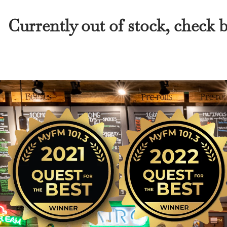
Currently out of stock, check 