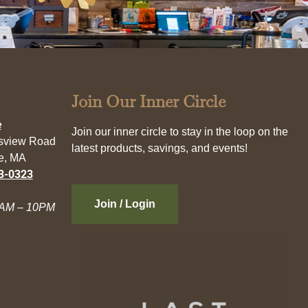
Join Our Inner Circle
e
Join our inner circle to stay in the loop on the
esview Road
latest products, savings, and events!
e, MA
3-0323
Join / Login
AM – 10PM