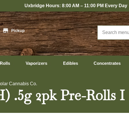
xbridge Hours: 8:00 AM – 11:00 PM Every Day
|
Pickup
Rolls
Vaporizers
Edibles
Concentrates
Solar Cannabis Co.
.5g 2pk Pre-Rolls I 