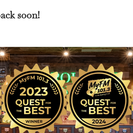
back soon!