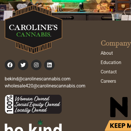
Company
About
Education
Contact
bekind@carolinescannabis.com
Careers
wholesale420@carolinescannabis.com