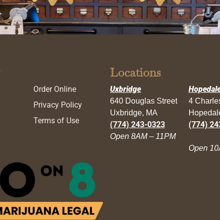
Locations
Order Online
Uxbridge
Hopedal
640 Douglas Street
4 Charl
Privacy Policy
Uxbridge, MA
Hopedal
Terms of Use
(774) 243-0323
(774) 24
Open 8AM – 11PM
Open 10