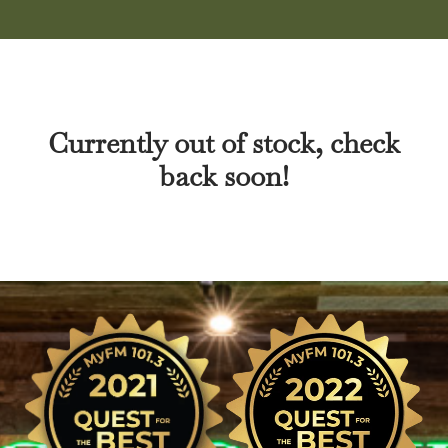
Currently out of stock, check
back soon!