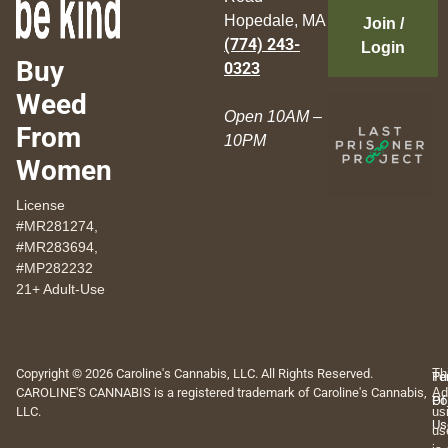
Hopedale, MA
Join /
(774) 243-
Login
Buy
0323
Weed
Open 10AM –
From
10PM
Women
License
#MR281274,
#MR283694,
#MP282232
21+ Adult-Use
Copyright © 2026 Caroline's Cannabis, LLC. All Rights Reserved.
Th
Pr
Te
CAROLINE'S CANNABIS is a registered trademark of Caroline's Cannabis,
Ad
Po
Of
LLC.
us
Us
us