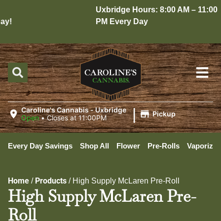
Uxbridge Hours: 8:00 AM – 11:00
y!
PM Every Day
|
Caroline's Cannabis - Uxbridge
Pickup
Open
•
Closes at 11:00PM
Every Day Savings
Shop All
Flower
Pre-Rolls
Vaporizer
Home
Products
/
/
High Supply McLaren Pre-Roll
High Supply McLaren Pre-
Roll