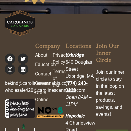
Company
Locations
Join Our
Inner
About
Privacy
Uxbridge
Circle
Policy
640 Douglas
Education
Street
Terms
Join our inner
Contact
Uxbridge, MA
of
circle to stay
bekind@carolinescannabis.com
Careers
(774) 243-
Use
in the loop on
wholesale420@carolinescannabis.com
0323
Order
the latest
Open 8AM –
Online
products,
11PM
savings, and
events!
Hopedale
4 Charlesview
Road