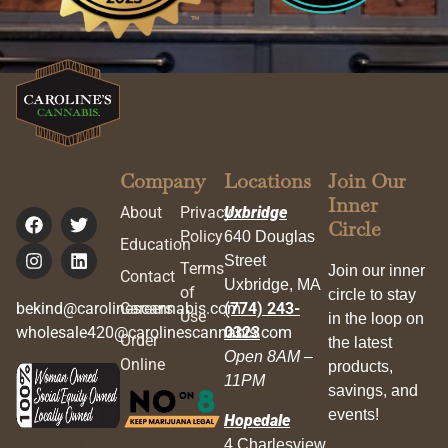
Company
Locations
Join Our
Inner
About
Privacy
Uxbridge
Circle
Policy
640 Douglas
Education
Street
Terms
Join our inner
Contact
Uxbridge, MA
of
circle to stay
bekind@carolinescannabis.com
Careers
(774) 243-
Use
in the loop on
wholesale420@carolinescannabis.com
0323
Order
the latest
Open 8AM –
Online
products,
11PM
savings, and
events!
Hopedale
4 Charlesview