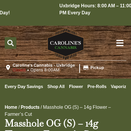
Uxbridge Hours: 8:00 AM – 11:00
ay!
PM Every Day
|
Caroline's Cannabis - Uxbridge
Pickup
Closed
•
Opens 8:00AM
Every Day Savings
Shop All
Flower
Pre-Rolls
Vaporizer
Home
Products
/
/
Masshole OG (S) – 14g Flower –
Farmer’s Cut
Masshole OG (S) – 14g