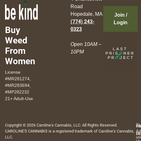
Road
Hopedale, MA
Join /
(774) 243-
Login
Buy
0323
Weed
Open 10AM –
From
10PM
Women
License
#MR281274,
#MR283694,
#MP282232
21+ Adult-Use
Copyright © 2026 Caroline's Cannabis, LLC. All Rights Reserved.
Th
Pr
Te
CAROLINE'S CANNABIS is a registered trademark of Caroline's Cannabis,
Ad
Po
Of
LLC.
us