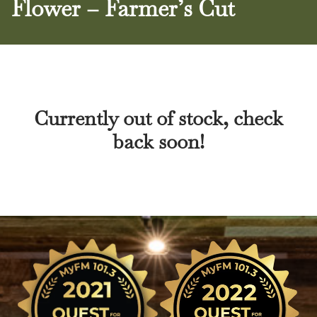
Flower – Farmer’s Cut
Currently out of stock, check
back soon!