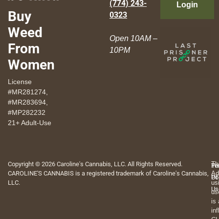
(774) 243-
Login
Buy
0323
Weed
Open 10AM –
From
10PM
Women
License
#MR281274,
#MR283694,
#MP282232
21+ Adult-Use
Copyright © 2026 Caroline's Cannabis, LLC. All Rights Reserved.
Th
Pr
Te
CAROLINE'S CANNABIS is a registered trademark of Caroline's Cannabis,
Ad
Po
Of
LLC.
us
Us
us
is
in