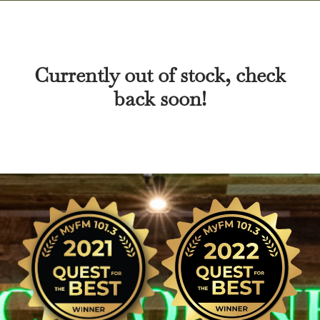
Currently out of stock, check
back soon!