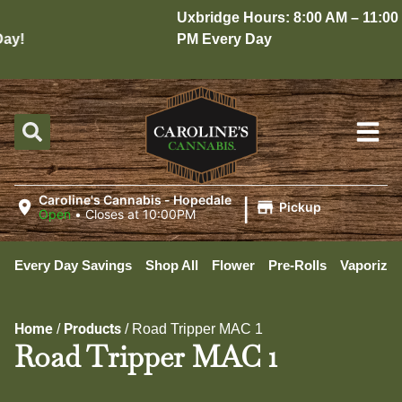
Uxbridge Hours: 8:00 AM – 11:00
y!
PM Every Day
|
Caroline's Cannabis - Hopedale
Pickup
Open
•
Closes at 10:00PM
Every Day Savings
Shop All
Flower
Pre-Rolls
Vaporizer
Home
Products
/
/
Road Tripper MAC 1
Road Tripper MAC 1