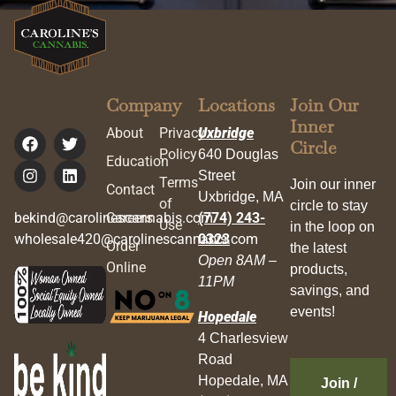
Company
Locations
Join Our
Inner
About
Privacy
Uxbridge
Circle
Policy
640 Douglas
Education
Street
Terms
Join our inner
Contact
Uxbridge, MA
of
circle to stay
bekind@carolinescannabis.com
Careers
(774) 243-
Use
in the loop on
wholesale420@carolinescannabis.com
0323
Order
the latest
Open 8AM –
Online
products,
11PM
savings, and
events!
Hopedale
4 Charlesview
Road
Hopedale, MA
Join /