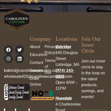
Company
Locations
Join Our
Inner
About
Privacy
Uxbridge
Circle
Policy
640 Douglas
Education
Street
Terms
Join our inner
Contact
Uxbridge, MA
of
circle to stay
bekind@carolinescannabis.com
Careers
(774) 243-
Use
in the loop on
wholesale420@carolinescannabis.com
0323
Order
the latest
Open 8AM –
Online
products,
11PM
savings, and
events!
Hopedale
4 Charlesview
Road