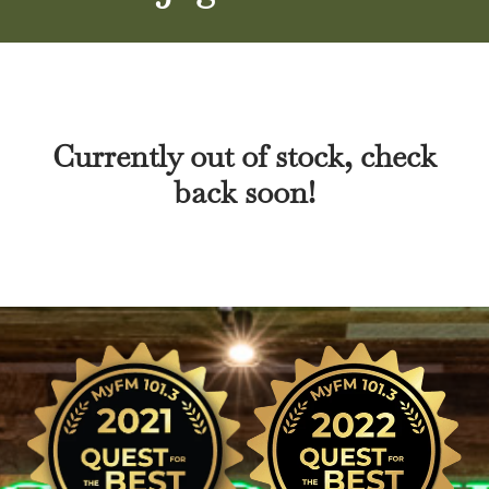
Currently out of stock, check
back soon!