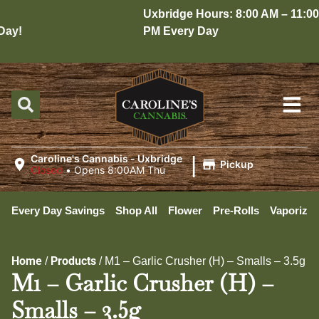
Uxbridge Hours: 8:00 AM – 11:00
ay!
PM Every Day
|
Caroline's Cannabis - Uxbridge
Pickup
Closed
•
Opens 8:00AM Thu
Every Day Savings
Shop All
Flower
Pre-Rolls
Vaporizer
Home
Products
/
/
M1 – Garlic Crusher (H) – Smalls – 3.5g
M1 – Garlic Crusher (H) –
Smalls – 3.5g