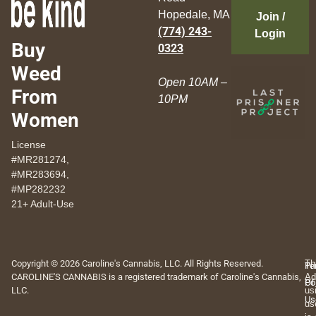
Hopedale, MA
Join /
(774) 243-
Login
Buy
0323
Weed
Open 10AM –
From
10PM
Women
License
#MR281274,
#MR283694,
#MP282232
21+ Adult-Use
Copyright © 2026 Caroline's Cannabis, LLC. All Rights Reserved.
Th
Pr
Te
CAROLINE'S CANNABIS is a registered trademark of Caroline's Cannabis,
Ad
Po
Of
LLC.
us
Us
us