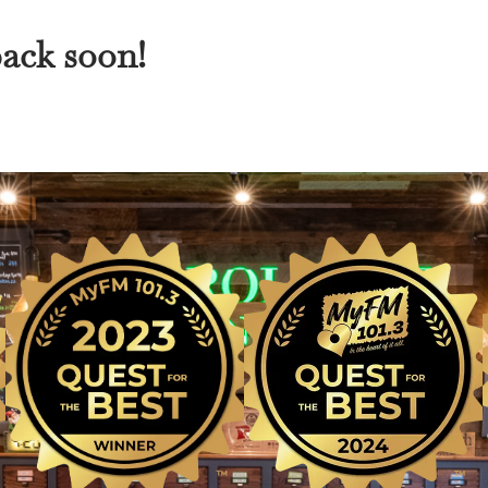
back soon!