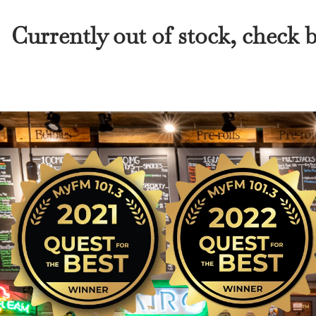
Currently out of stock, check 