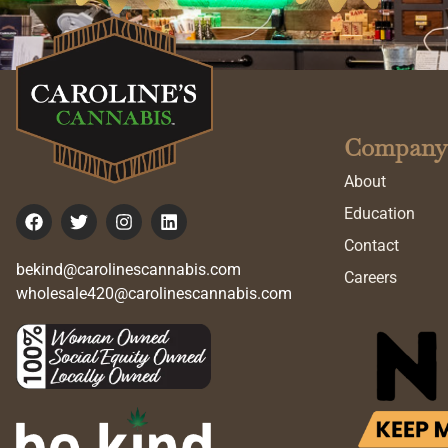
Company
About
Education
Contact
bekind@carolinescannabis.com
Careers
wholesale420@carolinescannabis.com