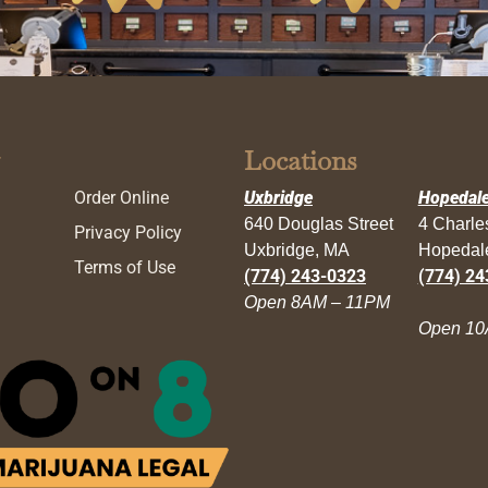
Locations
Order Online
Uxbridge
Hopedal
640 Douglas Street
4 Charl
Privacy Policy
Uxbridge, MA
Hopedal
Terms of Use
(774) 243-0323
(774) 24
Open 8AM – 11PM
Open 10