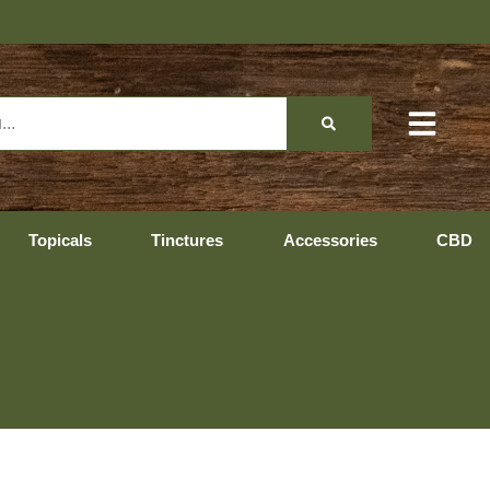
Topicals
Tinctures
Accessories
CBD