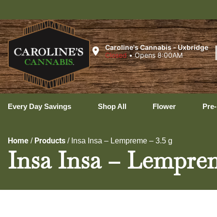
Uxbr
Caroline's Cannabis - Uxbridge
Closed
•
Opens 8:00AM
Every Day Savings
Shop All
Flower
Pre-
Home
Products
/
/
Insa Insa – Lempreme – 3.5 g
Insa Insa – Lemprem