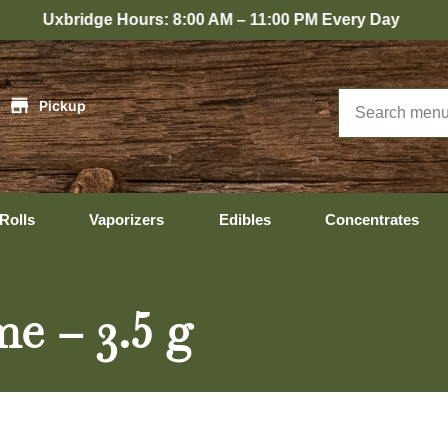
idge Hours: 8:00 AM – 11:00 PM Every Day
|
Pickup
Rolls
Vaporizers
Edibles
Concentrates
e – 3.5 g