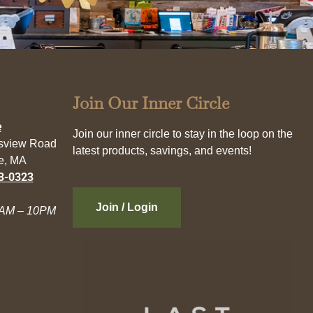
Join Our Inner Circle
e
Join our inner circle to stay in the loop on the
esview Road
latest products, savings, and events!
e, MA
3-0323
Join / Login
AM – 10PM