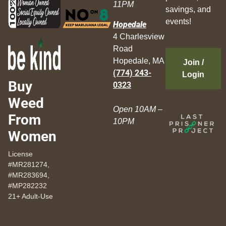
11PM
savings, and
events!
Hopedale
4 Charlesview
Road
Hopedale, MA
Join /
(774) 243-
Login
Buy
0323
Weed
Open 10AM –
From
10PM
Women
License
#MR281274,
#MR283694,
#MP282232
21+ Adult-Use