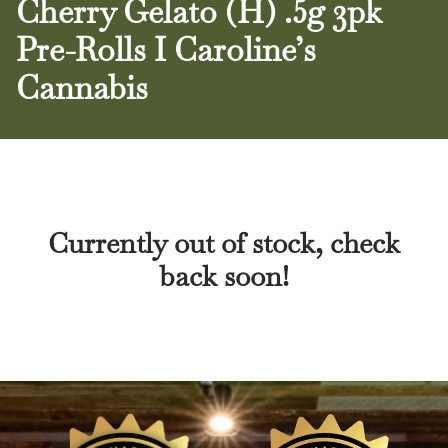
Cherry Gelato (H) .5g 3pk
Pre-Rolls I Caroline’s
Cannabis
Currently out of stock, check
back soon!