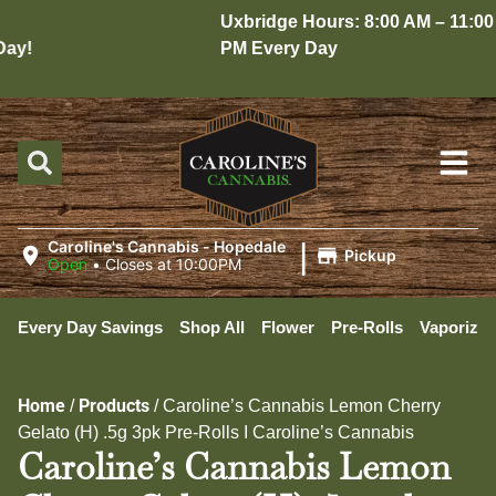
Uxbridge Hours: 8:00 AM – 11:00
y!
PM Every Day
|
Caroline's Cannabis - Hopedale
Pickup
Open
•
Closes at 10:00PM
Every Day Savings
Shop All
Flower
Pre-Rolls
Vaporizer
Home
Products
/
/
Caroline’s Cannabis Lemon Cherry
Gelato (H) .5g 3pk Pre-Rolls I Caroline’s Cannabis
Caroline’s Cannabis Lemon