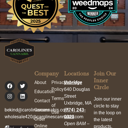
Company
Locations
Join Our
Inner
About
Privacy
Uxbridge
Circle
Policy
640 Douglas
Education
Street
Terms
Join our inner
Contact
Uxbridge, MA
of
circle to stay
bekind@carolinescannabis.com
Careers
(774) 243-
Use
in the loop on
wholesale420@carolinescannabis.com
0323
Order
the latest
Open 8AM –
Online
products,