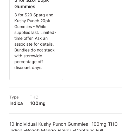
3 for $20: 20pk
Gummies
3 for $20 Sparq and
Kushy Punch 20pk
Gummies - While
supplies last. Limited-
time offer. Ask an
associate for details.
Bundles do not stack
with storewide
percentage off
discount days.
Type
THC
Indica
100mg
10 Individual Kushy Punch Gummies -100mg THC -
Indica -Peach Mango Flavor -Contains Full