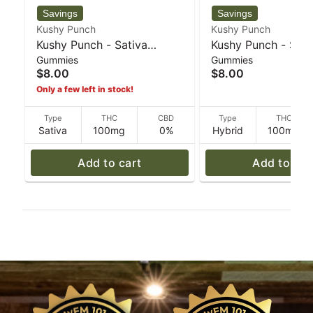
Kushy Punch
Kushy Punch
Kushy Punch - Sativa
Kushy Punch - Sou
Gummies
Gummies
Lemonade Individual
5mg Gummies - 30
$8.00
$8.00
Gummies 100mg - 30 g
Only a few left in stock!
Type
THC
CBD
Type
THC
Sativa
100mg
0%
Hybrid
100mg
Add to cart
Add to car