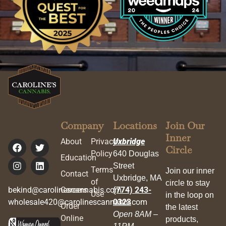
Company
Locations
Join Our
Inner
About
Privacy
Uxbridge
Circle
Policy
640 Douglas
Education
Street
Terms
Join our inner
Contact
Uxbridge, MA
of
circle to stay
bekind@carolinescannabis.com
Careers
(774) 243-
Use
in the loop on
wholesale420@carolinescannabis.com
0323
Order
the latest
Open 8AM –
Online
products,