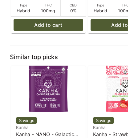
Type
THC
CBD
Type
THC
Hybrid
100mg
0%
Hybrid
100mg
Add to cart
Add to car
Similar top picks
Kanha
Kanha
Kanha - NANO - Galactic
Kanha - Strawberry