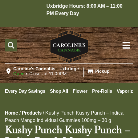
Uxbridge Hours: 8:00 AM – 11:00
Ho
PM Every Day
10
|
Caroline's Cannabis - Uxbridge
Pickup
Open
•
Closes at 11:00PM
Every Day Savings
Shop All
Flower
Pre-Rolls
Vaporizer
Home
Products
/
/
Kushy Punch Kushy Punch – Indica
Peach Mango Individual Gummies 100mg – 30 g
Kushy Punch Kushy Punch –