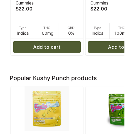
Gummies
Gummies
Grape - Indica - 100mg
- 100mg THC - 40 
$22.00
$22.00
THC - 40 g
Type
THC
CBD
Type
THC
Indica
100mg
0%
Indica
100mg
Add to cart
Add to car
Popular Kushy Punch products