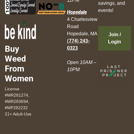
11PM
savings, and
events!
Hopedale
4 Charlesview
Road
Hopedale, MA
Join /
(774) 243-
Login
Buy
0323
Weed
Open 10AM –
From
10PM
Women
License
#MR281274,
#MR283694,
#MP282232
21+ Adult-Use