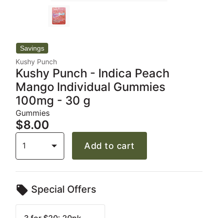
Kushy Punch
Kushy Punch - Indica Peach
Mango Individual Gummies
100mg - 30 g
Gummies
$8.00
1
Add to cart
Special Offers