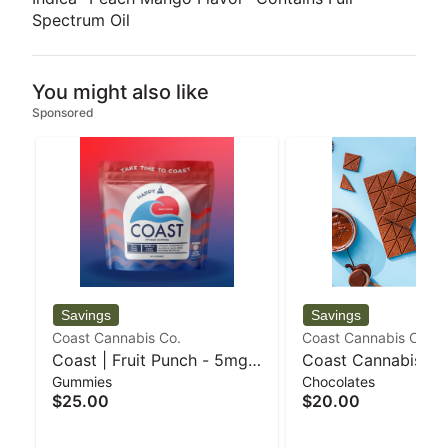
Spectrum Oil
You might also like
Sponsored
Coast Cannabis Co.
Coast Cannabis Co.
Coast | Fruit Punch - 5mg
Coast Cannabis Co.
Gummies
Chocolates
20pk Gummies
Chocolate Bar (H)
$25.00
$20.00
43 g