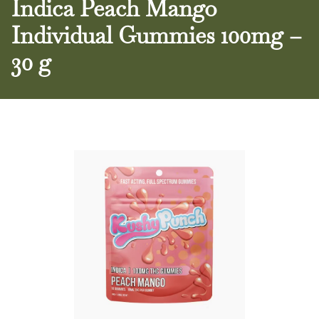
Indica Peach Mango
Individual Gummies 100mg –
30 g