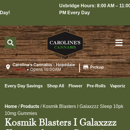
Uxbridge Hours: 8:00 AM – 11:00
ay!
PM Every Day
|
Caroline's Cannabis - Hopedale
Pickup
Closed
•
Opens 10:00AM
Every Day Savings
Shop All
Flower
Pre-Rolls
Vaporizer
Home
Products
/
/
Kosmik Blasters I Galaxzzz Sleep 10pk
10mg Gummies
Kosmik Blasters I Galaxzzz