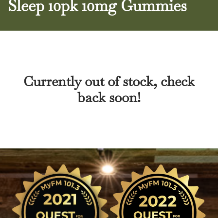
Sleep 10pk 10mg Gummies
Currently out of stock, check
back soon!