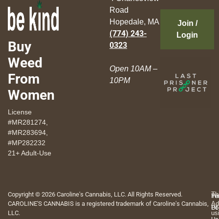
Road
Hopedale, MA
Join /
(774) 243-
Login
Buy
0323
Weed
Open 10AM –
From
10PM
Women
License
#MR281274,
#MR283694,
#MP282232
21+ Adult-Use
Copyright © 2026 Caroline's Cannabis, LLC. All Rights Reserved.
Th
Pr
Te
CAROLINE'S CANNABIS is a registered trademark of Caroline's Cannabis,
Ad
Po
Of
LLC.
us