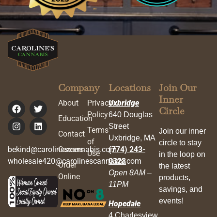
Company
Locations
Join Our
Inner
About
Privacy
Uxbridge
Circle
Policy
640 Douglas
Education
Street
Terms
Join our inner
Contact
Uxbridge, MA
of
circle to stay
bekind@carolinescannabis.com
Careers
(774) 243-
Use
in the loop on
wholesale420@carolinescannabis.com
0323
Order
the latest
Open 8AM –
Online
products,
11PM
savings, and
events!
Hopedale
4 Charlesview