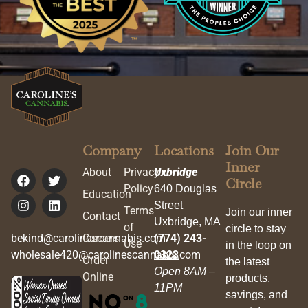
Company
Locations
Join Our
Inner
About
Privacy
Uxbridge
Circle
Policy
640 Douglas
Education
Street
Terms
Join our inner
Contact
Uxbridge, MA
of
circle to stay
bekind@carolinescannabis.com
Careers
(774) 243-
Use
in the loop on
wholesale420@carolinescannabis.com
0323
Order
the latest
Open 8AM –
Online
products,
11PM
savings, and