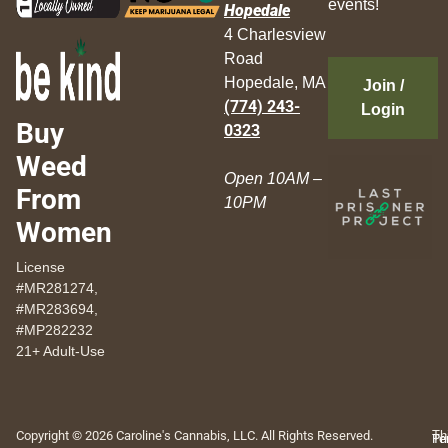
events!
Hopedale
4 Charlesview
Road
Hopedale, MA
Join /
(774) 243-
Login
Buy
0323
Weed
Open 10AM –
From
10PM
Women
License
#MR281274,
#MR283694,
#MP282232
21+ Adult-Use
Copyright © 2026 Caroline's Cannabis, LLC. All Rights Reserved.
Th
Pr
Te