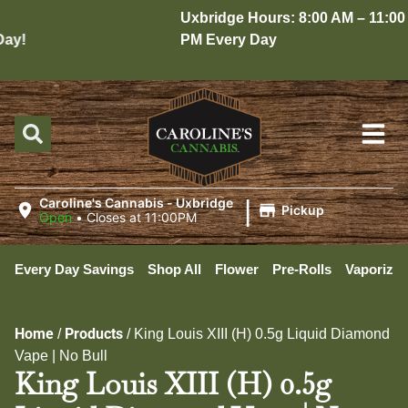
Uxbridge Hours: 8:00 AM – 11:00
y!
PM Every Day
|
Caroline's Cannabis - Uxbridge
Pickup
Open
•
Closes at 11:00PM
Every Day Savings
Shop All
Flower
Pre-Rolls
Vaporizer
Home
Products
/
/
King Louis XIII (H) 0.5g Liquid Diamond
Vape | No Bull
King Louis XIII (H) 0.5g