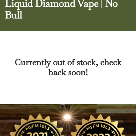
Liquid Diamond Vape | No
Bull
Currently out of stock, check
back soon!