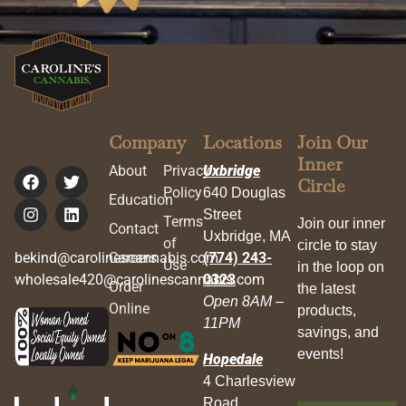
Company
Locations
Join Our
Inner
About
Privacy
Uxbridge
Circle
Policy
640 Douglas
Education
Street
Terms
Join our inner
Contact
Uxbridge, MA
of
circle to stay
bekind@carolinescannabis.com
Careers
(774) 243-
Use
in the loop on
wholesale420@carolinescannabis.com
0323
Order
the latest
Open 8AM –
Online
products,
11PM
savings, and
events!
Hopedale
4 Charlesview
Road