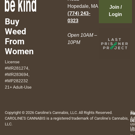
Hopedale, MA
Join /
(774) 243-
Login
Buy
0323
Weed
Open 10AM –
From
10PM
Women
License
#MR281274,
#MR283694,
#MP282232
21+ Adult-Use
Copyright © 2026 Caroline's Cannabis, LLC. All Rights Reserved.
Th
Pr
Te
CAROLINE'S CANNABIS is a registered trademark of Caroline's Cannabis,
Ad
Po
Of
LLC.
us
Us
us