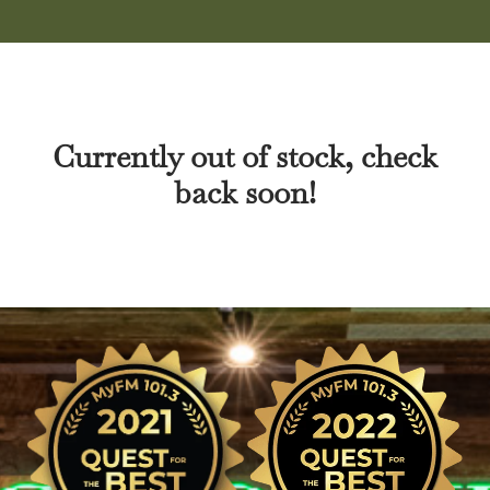
Currently out of stock, check
back soon!