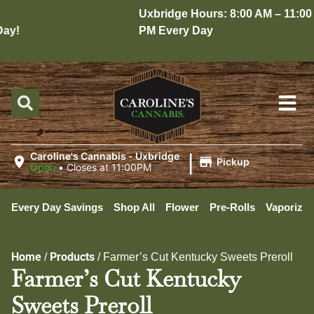
Uxbridge Hours: 8:00 AM – 11:00
y!
PM Every Day
|
Caroline's Cannabis - Uxbridge
Pickup
Open
•
Closes at 11:00PM
Every Day Savings
Shop All
Flower
Pre-Rolls
Vaporizer
Home
Products
/
/
Farmer’s Cut Kentucky Sweets Preroll
Farmer’s Cut Kentucky
Sweets Preroll