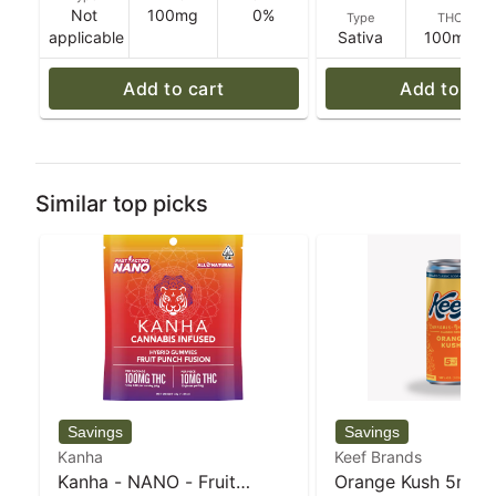
Not
100mg
0%
Type
THC
applicable
Sativa
100mg
Add to cart
Add to car
Similar top picks
Kanha
Keef Brands
Kanha - NANO - Fruit
Orange Kush 5mg C