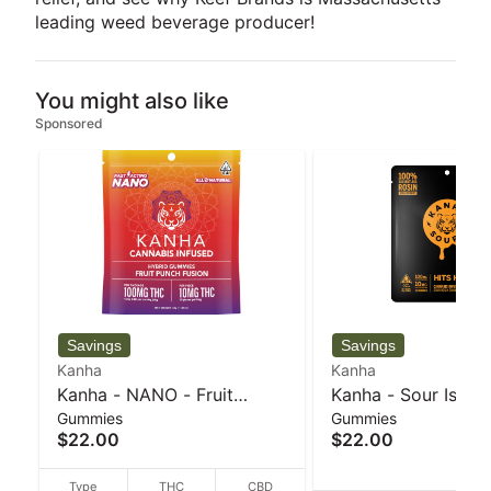
leading weed beverage producer!
You might also like
Sponsored
Kanha
Kanha
Kanha - NANO - Fruit
Kanha - Sour Islan
Gummies
Gummies
Punch Fusion - Hybrid -
- Sativa Rosin gum
$22.00
$22.00
100mg THC - 40 g
100mg THC - 40 g
Type
THC
CBD