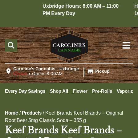
Uxbridge Hours: 8:00 AM – 11:00
Hope
PM Every Day
10:
|
Caroline's Cannabis - Uxbridge
Pickup
Closed
•
Opens 8:00AM
Every Day Savings
Shop All
Flower
Pre-Rolls
Vaporizer
Home
Products
/
/
Keef Brands Keef Brands – Original
Root Beer 5mg Classic Soda – 355 g
Keef Brands Keef Brands –