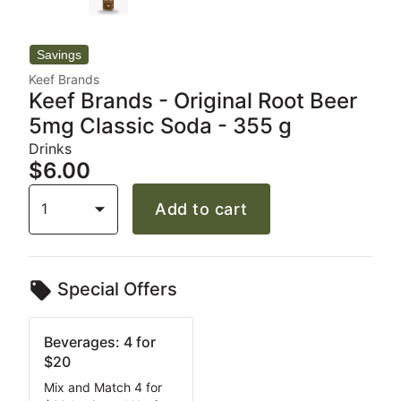
Keef Brands
Keef Brands - Original Root Beer
5mg Classic Soda - 355 g
Drinks
$6.00
1
Add to cart
Special Offers
Beverages: 4 for
$20
Mix and Match 4 for