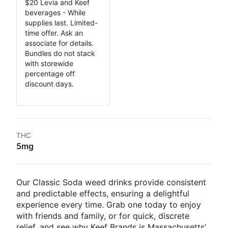
$20 Levia and Keef
beverages - While
supplies last. Limited-
time offer. Ask an
associate for details.
Bundles do not stack
with storewide
percentage off
discount days.
THC
5mg
Our Classic Soda weed drinks provide consistent
and predictable effects, ensuring a delightful
experience every time. Grab one today to enjoy
with friends and family, or for quick, discrete
relief, and see why Keef Brands is Massachusetts’