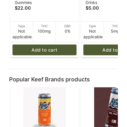
Gummies
Drinks
Punch Fusion - Hybrid -
Soda - 355 g - Kee
$22.00
$5.00
100mg THC - 40 g
Type
THC
CBD
Type
THC
Not
100mg
0%
Not
5mg
applicable
applicable
Add to cart
Add to car
Popular Keef Brands products