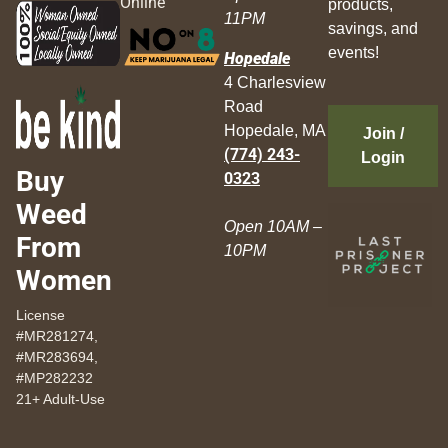
Online
products,
11PM
savings, and
events!
Hopedale
4 Charlesview
Road
Hopedale, MA
Join /
(774) 243-
Login
Buy
0323
Weed
Open 10AM –
From
10PM
Women
License
#MR281274,
#MR283694,
#MP282232
21+ Adult-Use