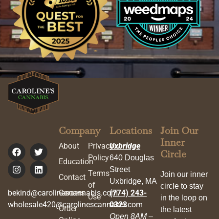
Company
Locations
Join Our
Inner
About
Privacy
Uxbridge
Circle
Policy
640 Douglas
Education
Street
Terms
Join our inner
Contact
Uxbridge, MA
of
circle to stay
bekind@carolinescannabis.com
Careers
(774) 243-
Use
in the loop on
wholesale420@carolinescannabis.com
0323
Order
the latest
Open 8AM –