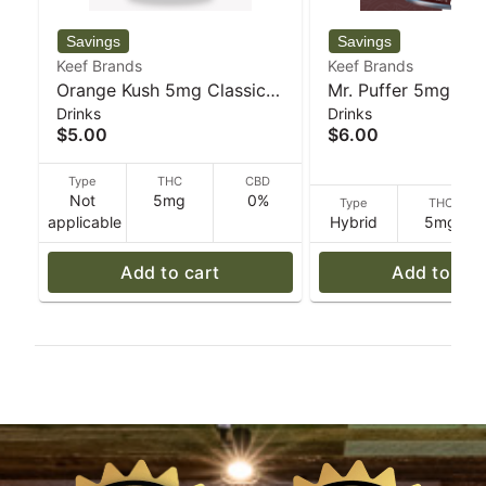
Keef Brands
Keef Brands
Orange Kush 5mg Classic
Mr. Puffer 5mg Cla
Drinks
Drinks
Soda - 355 g - Keef Brands
Soda - 355 g - Kee
$5.00
$6.00
Type
THC
CBD
Not
5mg
0%
Type
THC
applicable
Hybrid
5mg
Add to cart
Add to car