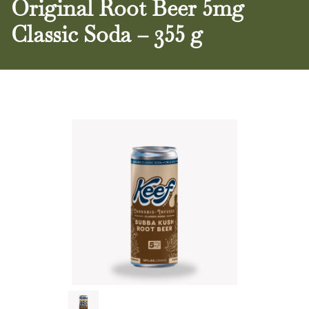
Original Root Beer 5mg
Classic Soda – 355 g