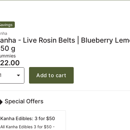
anha
anha - Live Rosin Belts | Blueberry Lem
 50 g
ummies
22.00
1
Add to cart
Special Offers
Kanha Edibles: 3 for $50
All Kanha Edibles 3 for $50 -