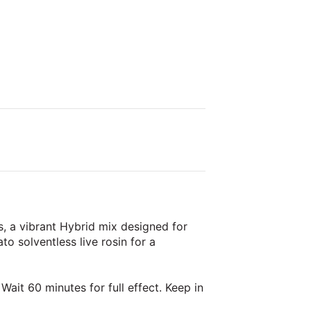
, a vibrant Hybrid mix designed for
 solventless live rosin for a
Wait 60 minutes for full effect. Keep in