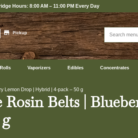
:00 PM Every Day
|
Pickup
Rolls
Vaporizers
Edibles
Concentrates
y Lemon Drop | Hybrid | 4-pack – 50 g
Rosin Belts | Blueb
 g