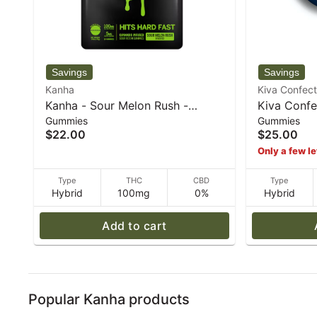
Kanha
Kiva Confect
Kanha - Sour Melon Rush -
Kiva Confe
Gummies
Gummies
Hybrid Rosin gummies - 100mg
Berry "Chi
$22.00
$25.00
THC - 40 g
72 g
Only a few le
Type
THC
CBD
Type
Hybrid
100mg
0%
Hybrid
Add to cart
Popular Kanha products