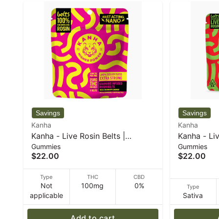
Kanha
Kanha
Kanha - Live Rosin Belts |
Kanha - Liv
Gummies
Gummies
Strawberry Lemonade | Indica |
Limeade | 
$22.00
$22.00
4-pack - 50 g
Type
THC
CBD
Not
100mg
0%
Type
applicable
Sativa
Add to cart