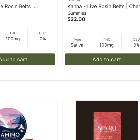
e Rosin Belts |
Kanha - Live Rosin Belts | Che
Gummies
 Lemonade | Indica |
Limeade | Sativa | 4-pack - 50
$22.00
0 g
THC
CBD
100mg
0%
Type
THC
CB
Sativa
100mg
0%
Add to cart
Add to cart