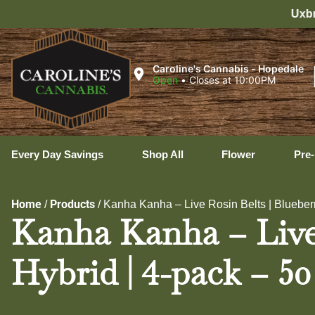
Uxbridge Hours: 8:00 AM – 11
Caroline's Cannabis - Hopedale
Open
•
Closes at 10:00PM
Every Day Savings
Shop All
Flower
Pre-
Home
Products
/
/
Kanha Kanha – Live Rosin Belts | Blueberr
Kanha Kanha – Live 
Hybrid | 4-pack – 50