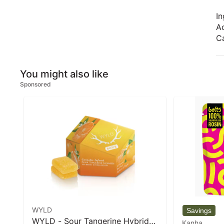
In
Ac
Ca
You might also like
Sponsored
WYLD
WYLD - Sour Tangerine Hybrid
Kanha