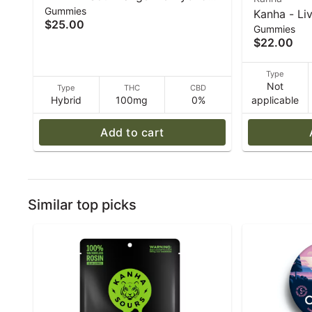
Gummies
Enhanced Gummies - 40 g
Kanha - Liv
$25.00
Gummies
Strawberry
$22.00
4-pack - 5
Type
Not
Type
THC
CBD
Hybrid
100mg
0%
applicable
Add to cart
Similar top picks