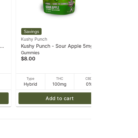
Kushy Punch
Kushy Punc
es
Kushy Punch - Sour Apple 5mg
Kushy Pun
Gummies
Gummies
Gummies - 30 g
Gummies -
$8.00
$8.00
D
Type
THC
CBD
Type
Hybrid
100mg
0%
Hybrid
Add to cart