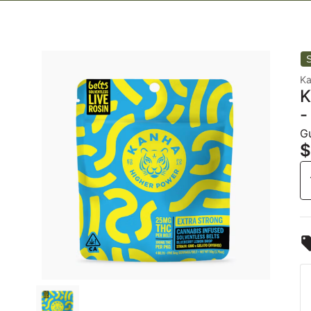
K
K
-
G
$