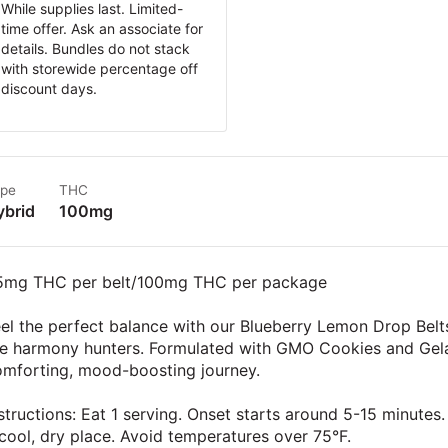
While supplies last. Limited-
time offer. Ask an associate for
details. Bundles do not stack
with storewide percentage off
discount days.
pe
THC
ybrid
100mg
5mg THC per belt/100mg THC per package
el the perfect balance with our Blueberry Lemon Drop Belts
e harmony hunters. Formulated with GMO Cookies and Gelato
omforting, mood-boosting journey.
structions: Eat 1 serving. Onset starts around 5-15 minutes. 
cool, dry place. Avoid temperatures over 75°F.