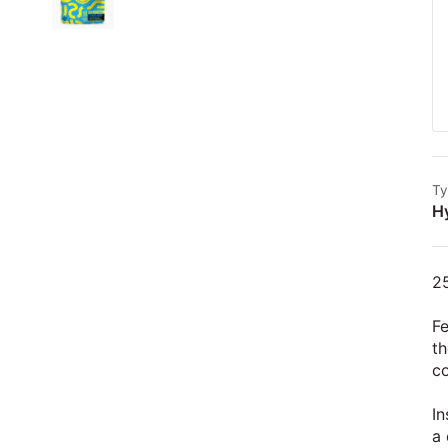
Ty
H
2
Fe
th
c
In
a 