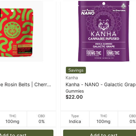
Kanha
e Rosin Belts | Cherry
Kanha - NANO - Galactic Grap
Gummies
Sativa | 4-pack - 50 g
Indica - 100mg THC - 40 g
$22.00
THC
CBD
Type
THC
CB
100mg
0%
Indica
100mg
0%
Add to cart
Add to cart