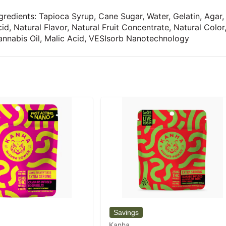
gredients: Tapioca Syrup, Cane Sugar, Water, Gelatin, Agar,
id, Natural Flavor, Natural Fruit Concentrate, Natural Colo
nnabis Oil, Malic Acid, VESIsorb Nanotechnology
Kanha