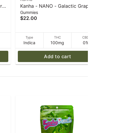
rry
Kanha - NANO - Galactic Grape -
Kanha - N
Gummies
Gummies
 g
Indica - 100mg THC - 40 g
Fusion - 
$22.00
$22.00
40 g
Type
Not
D
Type
THC
CBD
Indica
100mg
0%
applicable
Add to cart