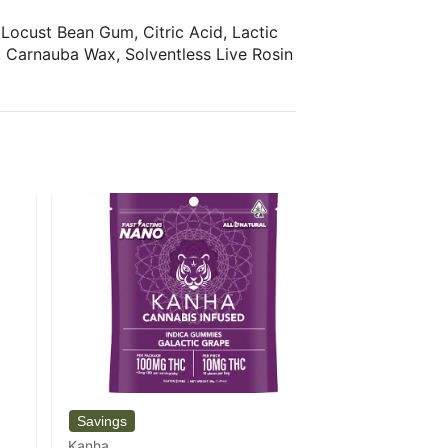
 Locust Bean Gum, Citric Acid, Lactic
r, Carnauba Wax, Solventless Live Rosin
Kanha
Kanha