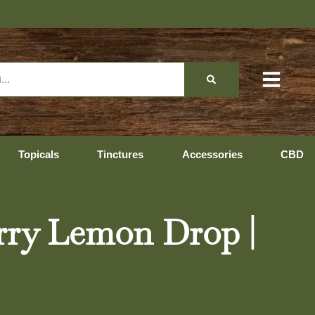
Topicals
Tinctures
Accessories
CBD
erry Lemon Drop |