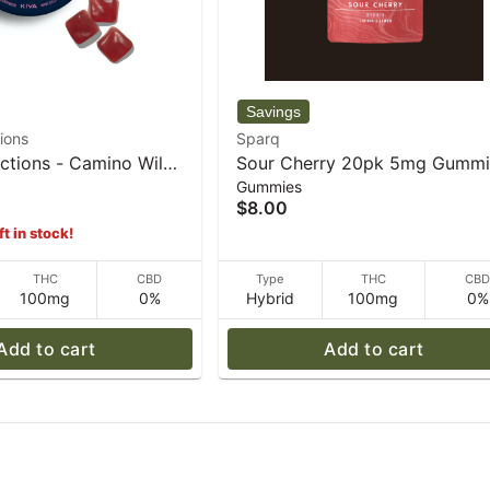
ions
Sparq
ctions - Camino Wild
Sour Cherry 20pk 5mg Gummi
Gummies
ll" Gummies - 100mg -
- 34 g - Sparq
$8.00
ft in stock!
THC
CBD
Type
THC
CB
100mg
0%
Hybrid
100mg
0%
Add to cart
Add to cart