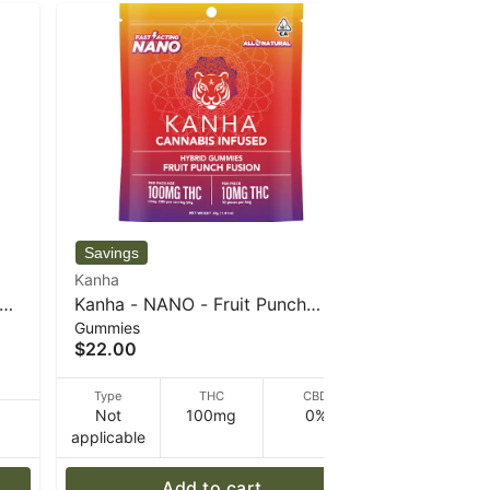
Kanha
Kanha
e -
Kanha - NANO - Fruit Punch
Kanha - W
Gummies
Gummies
Fusion - Hybrid - 100mg THC -
100mg THC
$22.00
$22.00
40 g
Type
THC
CBD
Type
Not
100mg
0%
Not
D
applicable
applicable
Add to cart