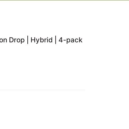
on Drop | Hybrid | 4-pack