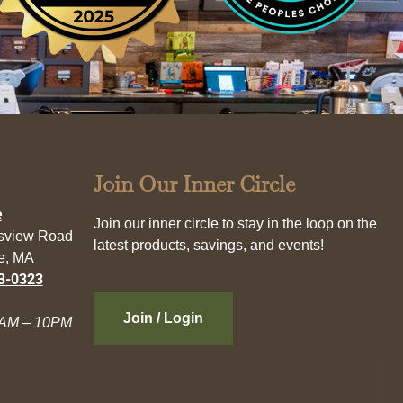
Join Our Inner Circle
e
Join our inner circle to stay in the loop on the
esview Road
latest products, savings, and events!
e, MA
3-0323
Join / Login
AM – 10PM