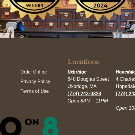
Locations
Order Online
Uxbridge
Hopedal
640 Douglas Street
4 Charl
Privacy Policy
Uxbridge, MA
Hopedal
Terms of Use
(774) 243-0323
(774) 24
Open 8AM – 11PM
Open 10