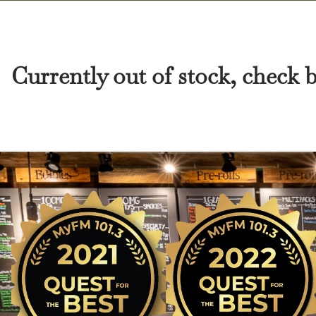
Currently out of stock, check 