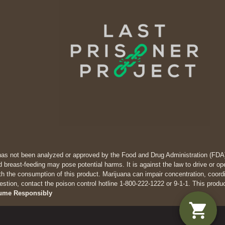
has not been analyzed or approved by the Food and Drug Administration (FDA). 
 breast-feeding may pose potential harms. It is against the law to drive
th the consumption of this product. Marijuana can impair concentration, coor
estion, contact the poison control hotline 1-800-222-1222 or 9-1-1. This produ
ume Responsibly