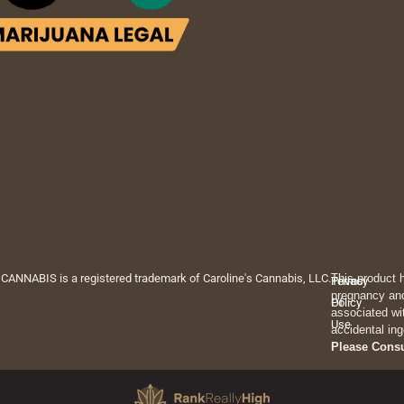
 CANNABIS is a registered trademark of Caroline's Cannabis, LLC.
This product 
Privacy
Terms
pregnancy and
Policy
Of
associated wi
Use
accidental ing
Please Cons