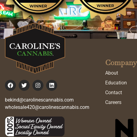
Company
About
Education
Contact
bekind@carolinescannabis.com
Careers
wholesale420@carolinescannabis.com