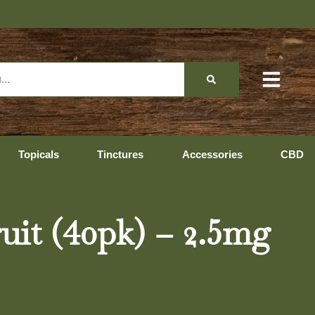
Topicals
Tinctures
Accessories
CBD
uit (40pk) – 2.5mg