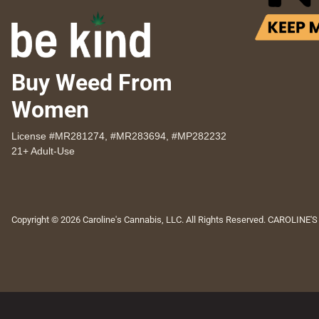
Buy Weed From
Women
License #MR281274, #MR283694, #MP282232
21+ Adult-Use
Copyright © 2026 Caroline's Cannabis, LLC. All Rights Reserved. CAROLINE'S