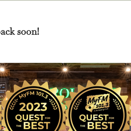
back soon!