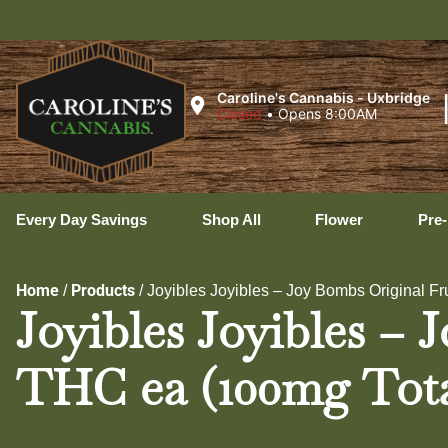
Ux
Caroline's Cannabis - Uxbridge
Closed
•
Opens 8:00AM
Every Day Savings
Shop All
Flower
Pre-
Home
Products
/
/
Joyibles Joyibles – Joy Bombs Original Fr
Joyibles Joyibles – 
THC ea (100mg Tota