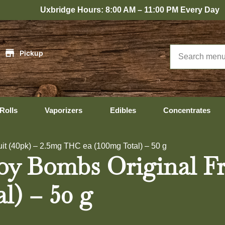
bridge Hours: 8:00 AM – 11:00 PM Every Day
|
Pickup
Rolls
Vaporizers
Edibles
Concentrates
uit (40pk) – 2.5mg THC ea (100mg Total) – 50 g
Joy Bombs Original Fr
l) – 50 g