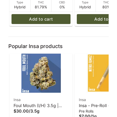
Type
THC
CBD
Type
THC
Hybrid
81.79%
0%
Hybrid
80%
Add to cart
Add to car
Popular Insa products
Insa
Insa
Foul Mouth (I/H) 3.5g |
Insa - Pre-Roll - Ni
$30.00
/
3.5g
Pre Rolls
INSA
Fumez - 1 g
$7.00
/
1g