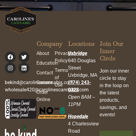
Company
Locations
Join Our
Inner
About
Privacy
Uxbridge
Circle
Policy
640 Douglas
Education
Street
Terms
Join our inner
Contact
Uxbridge, MA
of
circle to stay
bekind@carolinescannabis.com
Careers
(774) 243-
Use
in the loop on
wholesale420@carolinescannabis.com
0323
Order
the latest
Open 8AM –
Online
products,
11PM
savings, and
events!
Hopedale
4 Charlesview
Road