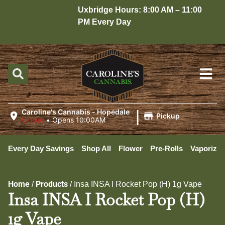
Uxbridge Hours: 8:00 AM – 11:00
H
PM Every Day
1
|
Caroline's Cannabis - Hopedale
Pickup
Closed
•
Opens 10:00AM
Every Day Savings
Shop All
Flower
Pre-Rolls
Vaporizer
Home
Products
/
/
Insa INSA I Rocket Pop (H) 1g Vape
Insa INSA I Rocket Pop (H)
1g Vape