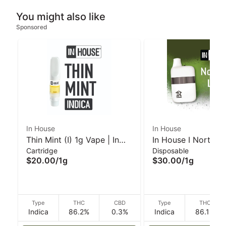
You might also like
Sponsored
In House
In House
Thin Mint (I) 1g Vape | In
In House I Northern
Cartridge
Disposable
House
(I/H) 1g Disposable
$20.00
/
1g
$30.00
/
1g
Type
THC
CBD
Type
THC
Indica
86.2%
0.3%
Indica
86.1%