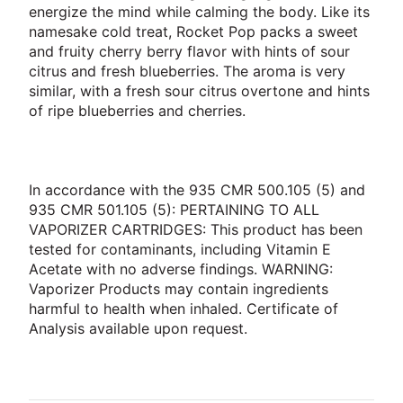
energize the mind while calming the body. Like its
namesake cold treat, Rocket Pop packs a sweet
and fruity cherry berry flavor with hints of sour
citrus and fresh blueberries. The aroma is very
similar, with a fresh sour citrus overtone and hints
of ripe blueberries and cherries.
In accordance with the 935 CMR 500.105 (5) and
935 CMR 501.105 (5): PERTAINING TO ALL
VAPORIZER CARTRIDGES: This product has been
tested for contaminants, including Vitamin E
Acetate with no adverse findings. WARNING:
Vaporizer Products may contain ingredients
harmful to health when inhaled. Certificate of
Analysis available upon request.