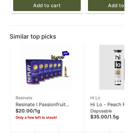
Add to cart
Add to car
Similar top picks
Resinate
Hi Lo
Resinate I Passionfruit
Hi Lo - Peach Ring
$20.00
/
1g
Disposable
'Cheat Code' (S) I 1g Vape
1.5g All In One Vap
$35.00
/
1.5g
Only a few left in stock!