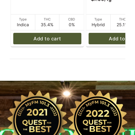
Type
THC
CBD
Type
THC
Indica
35.4%
0%
Hybrid
25.1%
Add to cart
Add to car