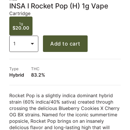
INSA I Rocket Pop (H) 1g Vape
Cartridge
1g
$20.00
1
Add to cart
Type
THC
Hybrid
83.2%
Rocket Pop is a slightly indica dominant hybrid
strain (60% indica/40% sativa) created through
crossing the delicious Blueberry Cookies X Cherry
OG BX strains. Named for the iconic summertime
popsicle, Rocket Pop brings on an insanely
delicious flavor and long-lasting high that will