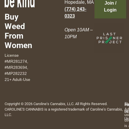
Hopedale, MA
Join /
(774) 243-
Login
Buy
0323
Weed
Open 10AM –
From
10PM
Women
License
#MR281274,
#MR283694,
#MP282232
21+ Adult-Use
Copyright © 2026 Caroline's Cannabis, LLC. All Rights Reserved.
Th
Pr
Te
CAROLINE'S CANNABIS is a registered trademark of Caroline's Cannabis,
Ad
Po
Of
LLC.
us
Us
us
is