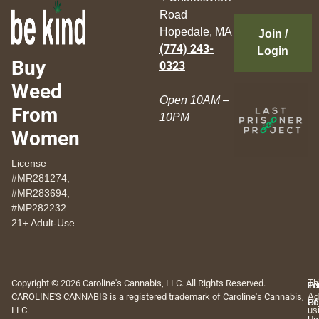
Road
Hopedale, MA
Join /
(774) 243-
Login
Buy
0323
Weed
Open 10AM –
From
10PM
Women
License
#MR281274,
#MR283694,
#MP282232
21+ Adult-Use
Copyright © 2026 Caroline's Cannabis, LLC. All Rights Reserved.
Th
Pr
Te
CAROLINE'S CANNABIS is a registered trademark of Caroline's Cannabis,
Ad
Po
Of
LLC.
us