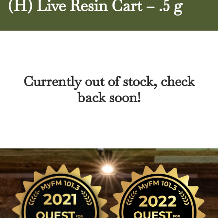
(H) Live Resin Cart – .5 g
Currently out of stock, check
back soon!