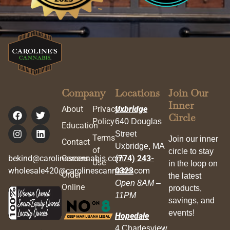
Company
Locations
Join Our
Inner
About
Privacy
Uxbridge
Circle
Policy
640 Douglas
Education
Street
Terms
Join our inner
Contact
Uxbridge, MA
of
circle to stay
bekind@carolinescannabis.com
Careers
(774) 243-
Use
in the loop on
wholesale420@carolinescannabis.com
0323
Order
the latest
Open 8AM –
Online
products,
11PM
savings, and
events!
Hopedale
4 Charlesview