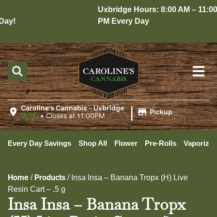
Uxbridge Hours: 8:00 AM – 11:00
ay!
PM Every Day
|
Caroline's Cannabis - Uxbridge
Pickup
Open
•
Closes at 11:00PM
Every Day Savings
Shop All
Flower
Pre-Rolls
Vaporizer
Home
Products
/
/
Insa Insa – Banana Tropx (H) Live
Resin Cart – .5 g
Insa Insa – Banana Tropx