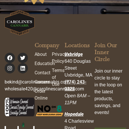
Company
Locations
Join Our
Inner
About
Privacy
Uxbridge
Circle
Policy
640 Douglas
Education
Street
Terms
Join our inner
Contact
Uxbridge, MA
of
circle to stay
bekind@carolinescannabis.com
Careers
(774) 243-
Use
in the loop on
wholesale420@carolinescannabis.com
0323
Order
the latest
Open 8AM –
Online
products,
11PM
savings, and
events!
Hopedale
4 Charlesview
Road