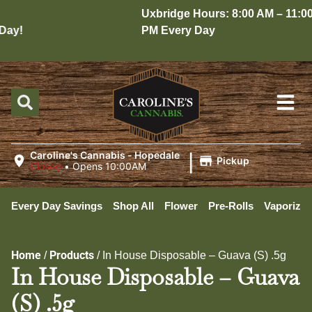
Uxbridge Hours: 8:00 AM – 11:00
ay!
PM Every Day
|
Caroline's Cannabis - Hopedale
Pickup
Closed
•
Opens 10:00AM
Every Day Savings
Shop All
Flower
Pre-Rolls
Vaporizer
Home
Products
/
/
In House Disposable – Guava (S) .5g
In House Disposable – Guava
(S) .5g