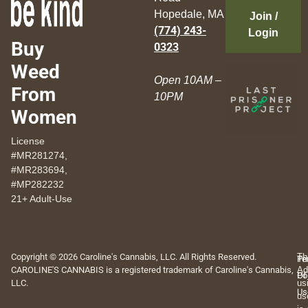
Hopedale, MA
Join /
(774) 243-
Login
Buy
0323
Weed
Open 10AM –
From
10PM
Women
License
#MR281274,
#MR283694,
#MP282232
21+ Adult-Use
Copyright © 2026 Caroline's Cannabis, LLC. All Rights Reserved.
Th
Pr
Te
CAROLINE'S CANNABIS is a registered trademark of Caroline's Cannabis,
Ad
Po
Of
LLC.
us
Us
us