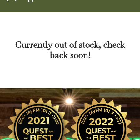
Currently out of stock, check
back soon!