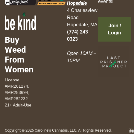
events!
Hopedale
4 Charlesview
Road
Hopedale, MA
Join /
(774) 243-
Login
Buy
0323
Weed
Open 10AM –
From
10PM
Women
License
#MR281274,
#MR283694,
#MP282232
21+ Adult-Use
Copyright © 2026 Caroline's Cannabis, LLC. All Rights Reserved.
Th
Pr
Te