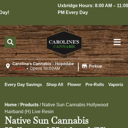
Uxbridge Hours: 8:00 AM – 11:00
ay!
PM Every Day
|
Caroline's Cannabis - Hopedale
Pickup
Closed
•
Opens 10:00AM
Every Day Savings
Shop All
Flower
Pre-Rolls
Vaporizer
Home
Products
/
/
Native Sun Cannabis Hollywood
Hairband (H) Live Resin
Native Sun Cannabis