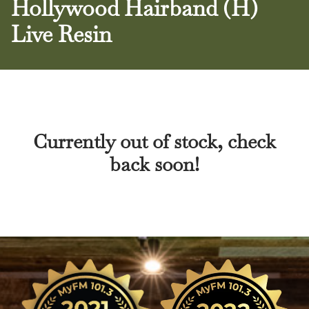
Hollywood Hairband (H)
Live Resin
Currently out of stock, check
back soon!