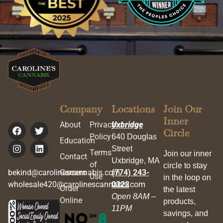
Company
Locations
Join Our
Inner
About
Privacy
Uxbridge
Circle
Policy
640 Douglas
Education
Street
Terms
Join our inner
Contact
Uxbridge, MA
of
circle to stay
bekind@carolinescannabis.com
Careers
(774) 243-
Use
in the loop on
wholesale420@carolinescannabis.com
0323
Order
the latest
Open 8AM –
Online
products,
11PM
savings, and