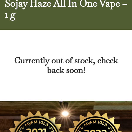
Sojay Haze All In One Vape –
1 g
Currently out of stock, check
back soon!