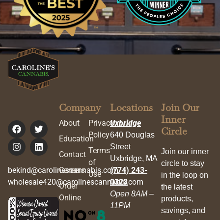
Company
Locations
Join Our
Inner
About
Privacy
Uxbridge
Circle
Policy
640 Douglas
Education
Street
Terms
Join our inner
Contact
Uxbridge, MA
of
circle to stay
bekind@carolinescannabis.com
Careers
(774) 243-
Use
in the loop on
wholesale420@carolinescannabis.com
0323
Order
the latest
Open 8AM –
Online
products,
11PM
savings, and