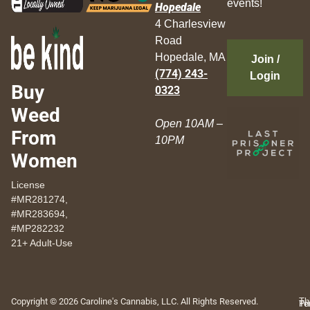
events!
Hopedale
4 Charlesview
Road
Hopedale, MA
Join /
(774) 243-
Login
Buy
0323
Weed
Open 10AM –
From
10PM
Women
License
#MR281274,
#MR283694,
#MP282232
21+ Adult-Use
Copyright © 2026 Caroline's Cannabis, LLC. All Rights Reserved.
Th
Pr
Te