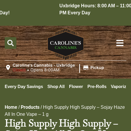
Uxbridge Hours: 8:00 AM – 11:00
ay!
PM Every Day
|
Caroline's Cannabis - Uxbridge
Pickup
Closed
•
Opens 8:00AM
Every Day Savings
Shop All
Flower
Pre-Rolls
Vaporizer
Home
Products
/
/
High Supply High Supply – Sojay Haze
All In One Vape – 1 g
High Supply High Supply –