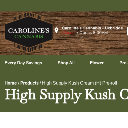
Ux
Caroline's Cannabis - Uxbridge
Closed
•
Opens 8:00AM
Every Day Savings
Shop All
Flower
Pre-
Home
Products
/
/
High Supply Kush Cream (H) Pre-roll
High Supply Kush C