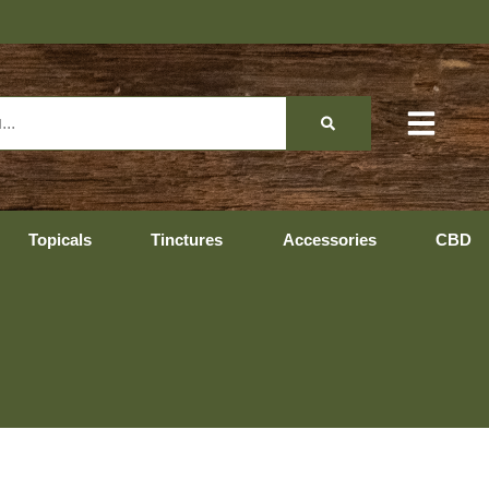
Topicals
Tinctures
Accessories
CBD