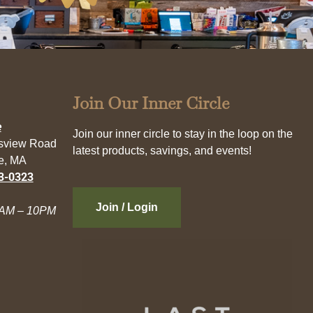
Join Our Inner Circle
e
Join our inner circle to stay in the loop on the
esview Road
latest products, savings, and events!
e, MA
3-0323
Join / Login
AM – 10PM