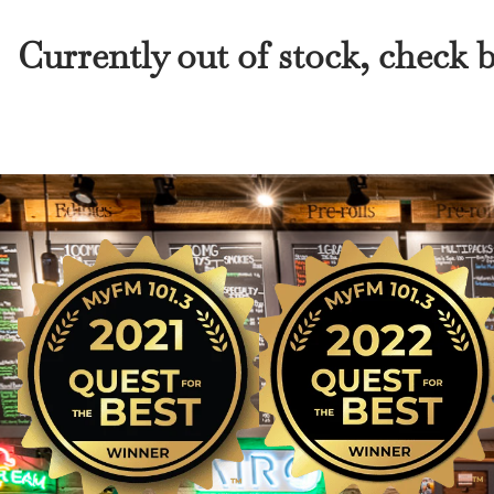
Currently out of stock, check 