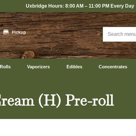
bridge Hours: 8:00 AM – 11:00 PM Every Day
|
Pickup
Rolls
Vaporizers
Edibles
Concentrates
ream (H) Pre-roll