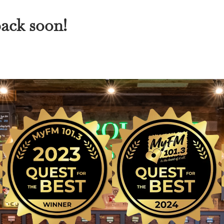
back soon!