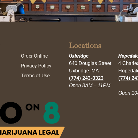
Locations
Order Online
Uxbridge
Hopedal
640 Douglas Street
4 Charl
Privacy Policy
Uxbridge, MA
Hopedal
Terms of Use
(774) 243-0323
(774) 24
Open 8AM – 11PM
Open 10