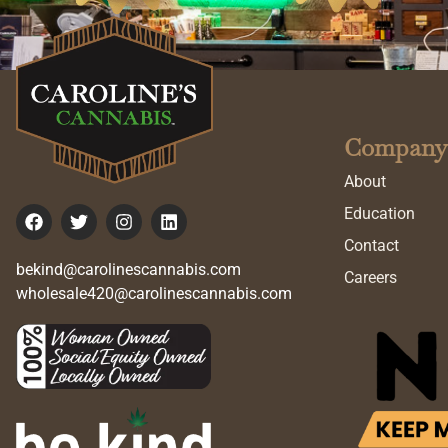
Company
About
Education
Contact
bekind@carolinescannabis.com
Careers
wholesale420@carolinescannabis.com