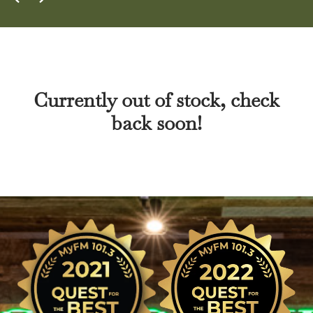
Currently out of stock, check
back soon!