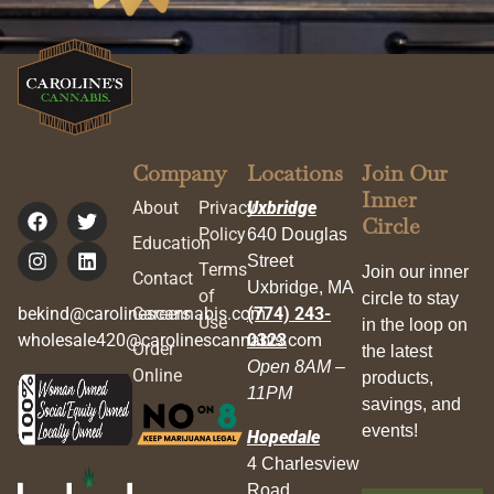
Company
Locations
Join Our
Inner
About
Privacy
Uxbridge
Circle
Policy
640 Douglas
Education
Street
Terms
Join our inner
Contact
Uxbridge, MA
of
circle to stay
bekind@carolinescannabis.com
Careers
(774) 243-
Use
in the loop on
wholesale420@carolinescannabis.com
0323
Order
the latest
Open 8AM –
Online
products,
11PM
savings, and
events!
Hopedale
4 Charlesview
Road