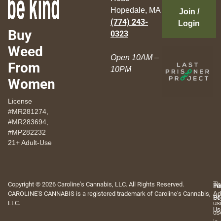
Hopedale, MA
Join /
(774) 243-
Login
Buy
0323
Weed
Open 10AM –
From
10PM
Women
License
#MR281274,
#MR283694,
#MP282232
21+ Adult-Use
Copyright © 2026 Caroline's Cannabis, LLC. All Rights Reserved.
Th
Pr
Te
CAROLINE'S CANNABIS is a registered trademark of Caroline's Cannabis,
Ad
Po
Of
LLC.
us
Us
us