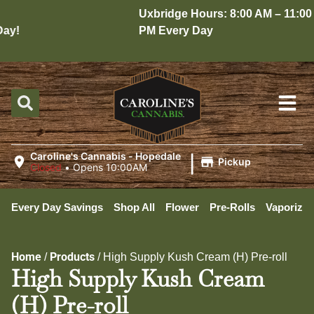
Uxbridge Hours: 8:00 AM – 11:00
y!
PM Every Day
|
Caroline's Cannabis - Hopedale
Pickup
Closed
•
Opens 10:00AM
Every Day Savings
Shop All
Flower
Pre-Rolls
Vaporizer
Home
Products
/
/
High Supply Kush Cream (H) Pre-roll
High Supply Kush Cream
(H) Pre-roll