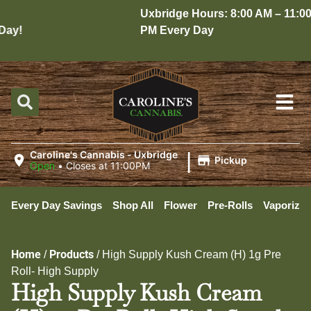
Uxbridge Hours: 8:00 AM – 11:00
ay!
PM Every Day
|
Caroline's Cannabis - Uxbridge
Pickup
Open
•
Closes at 11:00PM
Every Day Savings
Shop All
Flower
Pre-Rolls
Vaporizer
Home
Products
/
/
High Supply Kush Cream (H) 1g Pre
Roll- High Supply
High Supply Kush Cream