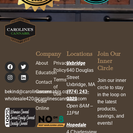
Company
Locations
Join Our
Inner
About
Privacy
Uxbridge
Circle
Policy
640 Douglas
Education
Street
Terms
Join our inner
Contact
Uxbridge, MA
of
circle to stay
bekind@carolinescannabis.com
Careers
(774) 243-
Use
in the loop on
wholesale420@carolinescannabis.com
0323
Order
the latest
Open 8AM –
Online
products,
11PM
savings, and
events!
Hopedale
4 Charlesview