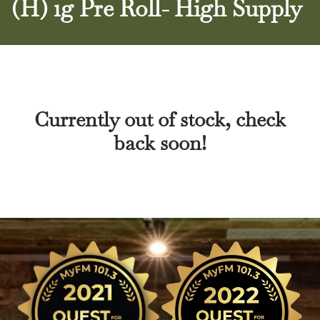
(H) 1g Pre Roll- High Supply
Currently out of stock, check
back soon!