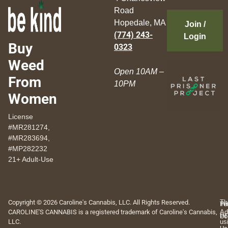
Road
Hopedale, MA
Join /
(774) 243-
Login
Buy
0323
Weed
Open 10AM –
From
10PM
Women
License
#MR281274,
#MR283694,
#MP282232
21+ Adult-Use
Copyright © 2026 Caroline's Cannabis, LLC. All Rights Reserved.
Th
Pr
Te
CAROLINE'S CANNABIS is a registered trademark of Caroline's Cannabis,
Ad
Po
Of
LLC.
us