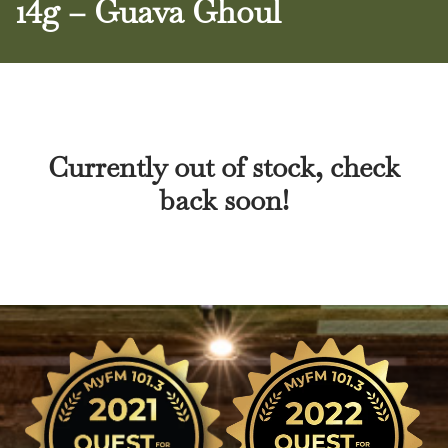
14g – Guava Ghoul
Currently out of stock, check
back soon!