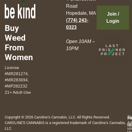
Road
Hopedale, MA
Join /
(774) 243-
Login
Buy
0323
Weed
Open 10AM –
From
10PM
Women
License
#MR281274,
#MR283694,
#MP282232
21+ Adult-Use
Copyright © 2026 Caroline's Cannabis, LLC. All Rights Reserved.
Th
Pr
Te
CAROLINE'S CANNABIS is a registered trademark of Caroline's Cannabis,
Ad
Po
Of
LLC.
us