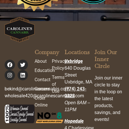
Company
Locations
Join Our
Inner
About
Privacy
Uxbridge
Circle
Policy
640 Douglas
Education
Street
Terms
Join our inner
Contact
Uxbridge, MA
of
circle to stay
bekind@carolinescannabis.com
Careers
(774) 243-
Use
in the loop on
wholesale420@carolinescannabis.com
0323
Order
the latest
Open 8AM –
Online
products,
11PM
savings, and
events!
Hopedale
4 Charlesview