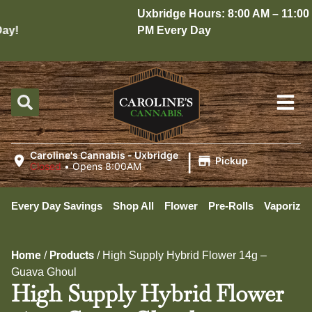
Uxbridge Hours: 8:00 AM – 11:00
y!
PM Every Day
|
Caroline's Cannabis - Uxbridge
Pickup
Closed
•
Opens 8:00AM
Every Day Savings
Shop All
Flower
Pre-Rolls
Vaporizer
Home
Products
/
/
High Supply Hybrid Flower 14g –
Guava Ghoul
High Supply Hybrid Flower