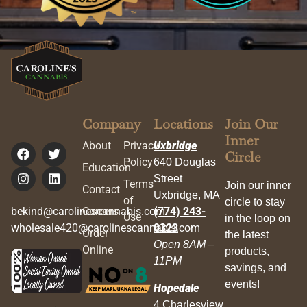
Company
Locations
Join Our
Inner
About
Privacy
Uxbridge
Circle
Policy
640 Douglas
Education
Street
Terms
Join our inner
Contact
Uxbridge, MA
of
circle to stay
bekind@carolinescannabis.com
Careers
(774) 243-
Use
in the loop on
wholesale420@carolinescannabis.com
0323
Order
the latest
Open 8AM –
Online
products,
11PM
savings, and
events!
Hopedale
4 Charlesview