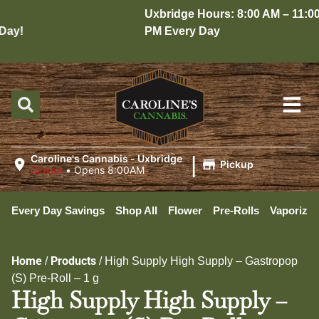
Uxbridge Hours: 8:00 AM – 11:00
ay!
PM Every Day
|
Caroline's Cannabis - Uxbridge
Pickup
Closed
•
Opens 8:00AM
Every Day Savings
Shop All
Flower
Pre-Rolls
Vaporizer
Home
Products
/
/
High Supply High Supply – Gastropop
(S) Pre-Roll – 1 g
High Supply High Supply –