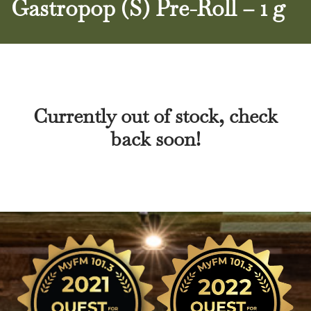
Gastropop (S) Pre-Roll – 1 g
Currently out of stock, check
back soon!