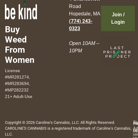
Road
Hopedale, MA
Join /
(774) 243-
Login
Buy
0323
Weed
Open 10AM –
From
10PM
Women
License
#MR281274,
#MR283694,
#MP282232
21+ Adult-Use
Copyright © 2026 Caroline's Cannabis, LLC. All Rights Reserved.
Th
Pr
Te
CAROLINE'S CANNABIS is a registered trademark of Caroline's Cannabis,
Ad
Po
Of
LLC.
us