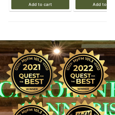
Add to cart
Add to car