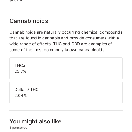
Cannabinoids
Cannabinoids are naturally occurring chemical compounds
that are found in cannabis and provide consumers with a
wide range of effects. THC and CBD are examples of
some of the most commonly known cannabinoids.
THCa
25.7
%
Delta-9 THC
2.04
%
You might also like
Sponsored