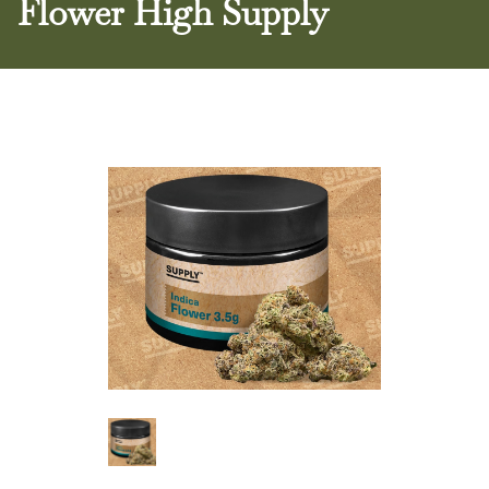
Flower High Supply