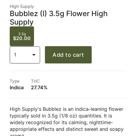
High Supply
Bubblez (I) 3.5g Flower High
Supply
3.5g
$20.00
1
Add to cart
Type
THC
Indica
27.74%
High Supply's Bubblez is an indica-leaning flower
typically sold in 3.5g (1/8 oz) quantities. It is
widely recognized for its calming, nighttime-
appropriate effects and distinct sweet and soapy
aroma.