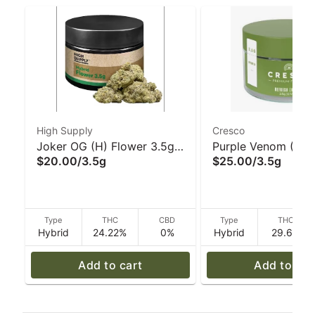
High Supply
Cresco
Joker OG (H) Flower 3.5g -
Purple Venom (H) 3
$20.00
/
3.5g
$25.00
/
3.5g
High Supply
Cresco
Type
THC
CBD
Type
THC
Hybrid
24.22%
0%
Hybrid
29.6%
Add to cart
Add to car