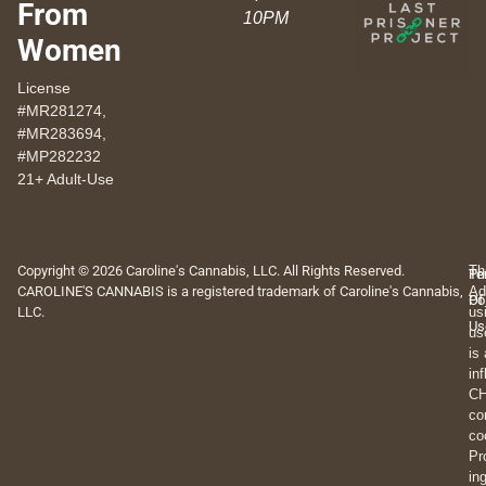
From
10PM
Women
License
#MR281274,
#MR283694,
#MP282232
21+ Adult-Use
Copyright © 2026 Caroline's Cannabis, LLC. All Rights Reserved.
Th
Pr
Te
CAROLINE'S CANNABIS is a registered trademark of Caroline's Cannabis,
Ad
Po
Of
LLC.
us
Us
us
is
in
CH
co
co
Pr
in