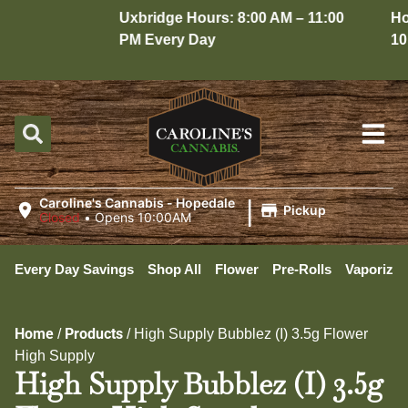
Uxbridge Hours: 8:00 AM – 11:00
Hope
PM Every Day
10:0
|
Caroline's Cannabis - Hopedale
Pickup
Closed
•
Opens 10:00AM
Every Day Savings
Shop All
Flower
Pre-Rolls
Vaporizer
Home
Products
/
/
High Supply Bubblez (I) 3.5g Flower
High Supply
High Supply Bubblez (I) 3.5g