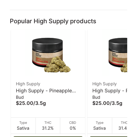
Popular High Supply products
High Supply
High Supply
High Supply - Pineapple
High Supply - Plat
Bud
Bud
Under the Sea - 3.5 g
Gelatti - 3.5 g
$25.00
/
3.5g
$25.00
/
3.5g
Type
THC
CBD
Type
THC
Sativa
31.2%
0%
Sativa
31.4%