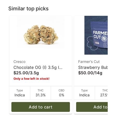
Similar top picks
Cresco
Farmer's Cut
Chocolate OG (I) 3.5g I
Strawberry Bubble 
$25.00
/
3.5g
$50.00
/
14g
Cresco
14g I Farmer's Cut
Only a few left in stock!
Type
THC
CBD
Type
THC
Indica
31.3%
0%
Indica
27.5%
Add to cart
Add to car