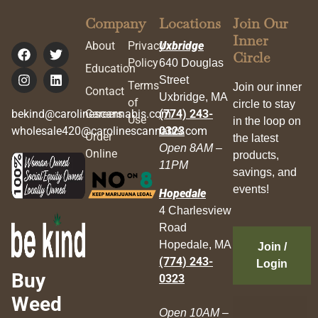
Company
Locations
Join Our
Inner
About
Privacy
Uxbridge
Circle
Policy
640 Douglas
Education
Street
Terms
Join our inner
Contact
Uxbridge, MA
of
circle to stay
bekind@carolinescannabis.com
Careers
(774) 243-
Use
in the loop on
wholesale420@carolinescannabis.com
0323
Order
the latest
Open 8AM –
Online
products,
11PM
savings, and
events!
Hopedale
4 Charlesview
Road
Hopedale, MA
Join /
(774) 243-
Login
Buy
0323
Weed
Open 10AM –