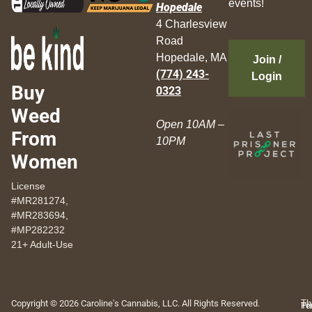
events!
Hopedale
4 Charlesview
Road
Hopedale, MA
Join /
(774) 243-
Login
Buy
0323
Weed
Open 10AM –
From
10PM
Women
License
#MR281274,
#MR283694,
#MP282232
21+ Adult-Use
Copyright © 2026 Caroline's Cannabis, LLC. All Rights Reserved.
Th
Pr
Te