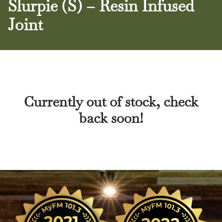
Slurpie (S) – Resin Infused
Joint
Currently out of stock, check
back soon!