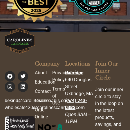
Company
Locations
Join Our
Inner
About
Privacy
Uxbridge
Circle
Policy
640 Douglas
Education
Street
Terms
Join our inner
Contact
Uxbridge, MA
of
circle to stay
bekind@carolinescannabis.com
Careers
(774) 243-
Use
in the loop on
wholesale420@carolinescannabis.com
0323
Order
the latest
Open 8AM –
Online
products,
11PM
savings, and