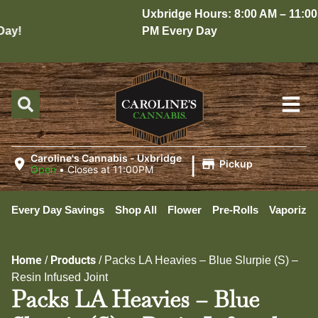
Uxbridge Hours: 8:00 AM – 11:00
y!
PM Every Day
|
Caroline's Cannabis - Uxbridge
Pickup
Open
•
Closes at 11:00PM
Every Day Savings
Shop All
Flower
Pre-Rolls
Vaporizer
Home
Products
/
/
Packs LA Heavies – Blue Slurpie (S) –
Resin Infused Joint
Packs LA Heavies – Blue