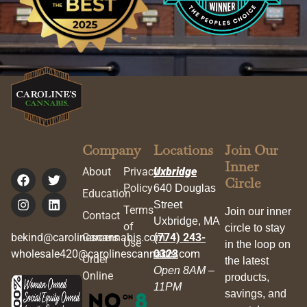
Company
Locations
Join Our
Inner
About
Privacy
Uxbridge
Circle
Policy
640 Douglas
Education
Street
Terms
Join our inner
Contact
Uxbridge, MA
of
circle to stay
bekind@carolinescannabis.com
Careers
(774) 243-
Use
in the loop on
wholesale420@carolinescannabis.com
0323
Order
the latest
Open 8AM –
Online
products,
11PM
savings, and