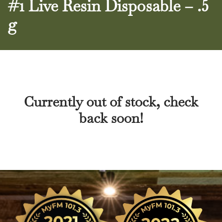
#1 Live Resin Disposable – .5
g
Currently out of stock, check
back soon!