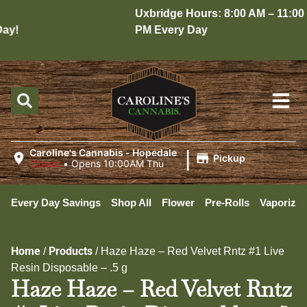
Uxbridge Hours: 8:00 AM – 11:00
y!
PM Every Day
|
Caroline's Cannabis - Hopedale
Pickup
Closed
•
Opens 10:00AM Thu
Every Day Savings
Shop All
Flower
Pre-Rolls
Vaporizer
Home
Products
/
/
Haze Haze – Red Velvet Rntz #1 Live
Resin Disposable – .5 g
Haze Haze – Red Velvet Rntz