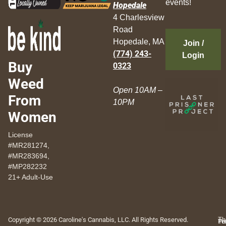
events!
Hopedale
4 Charlesview
Road
Hopedale, MA
Join /
(774) 243-
Login
Buy
0323
Weed
Open 10AM –
From
10PM
Women
License
#MR281274,
#MR283694,
#MP282232
21+ Adult-Use
Copyright © 2026 Caroline's Cannabis, LLC. All Rights Reserved.
Th
Pr
Te