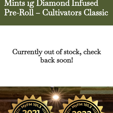
Mints 1g Diamond Infused
Pre-Roll – Cultivators Classic
Currently out of stock, check
back soon!