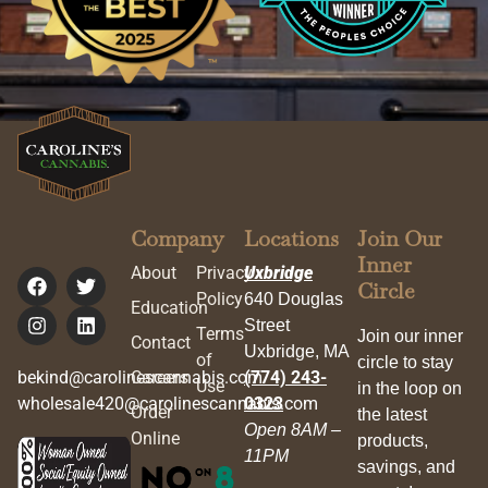
Company
Locations
Join Our
Inner
About
Privacy
Uxbridge
Circle
Policy
640 Douglas
Education
Street
Terms
Join our inner
Contact
Uxbridge, MA
of
circle to stay
bekind@carolinescannabis.com
Careers
(774) 243-
Use
in the loop on
wholesale420@carolinescannabis.com
0323
Order
the latest
Open 8AM –
Online
products,
11PM
savings, and