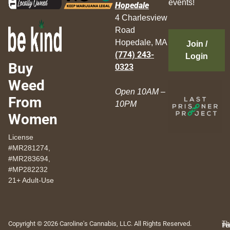
events!
Hopedale
4 Charlesview
Road
Hopedale, MA
Join /
(774) 243-
Login
Buy
0323
Weed
Open 10AM –
From
10PM
Women
License
#MR281274,
#MR283694,
#MP282232
21+ Adult-Use
Copyright © 2026 Caroline's Cannabis, LLC. All Rights Reserved.
Th
Pr
Te