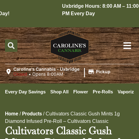
Uxbridge Hours: 8:00 AM – 11:00
y!
PM Every Day
|
Caroline's Cannabis - Uxbridge
Pickup
Closed
•
Opens 8:00AM
Every Day Savings
Shop All
Flower
Pre-Rolls
Vaporizer
Home
Products
/
/
Cultivators Classic Gush Mints 1g
Diamond Infused Pre-Roll – Cultivators Classic
Cultivators Classic Gush