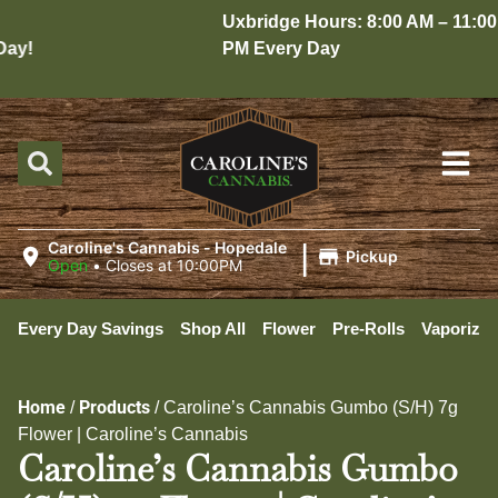
Uxbridge Hours: 8:00 AM – 11:00
y!
PM Every Day
|
Caroline's Cannabis - Hopedale
Pickup
Open
•
Closes at 10:00PM
Every Day Savings
Shop All
Flower
Pre-Rolls
Vaporizer
Home
Products
/
/
Caroline’s Cannabis Gumbo (S/H) 7g
Flower | Caroline’s Cannabis
Caroline’s Cannabis Gumbo