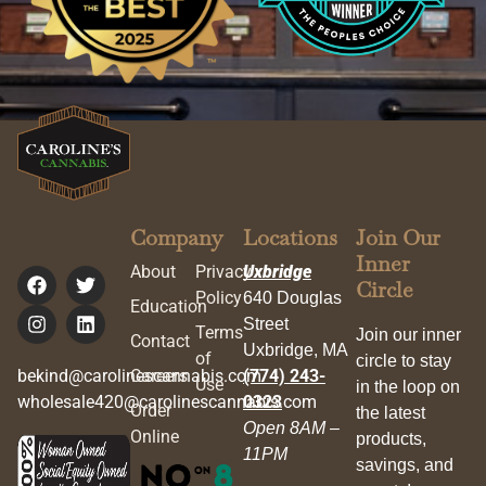
Company
Locations
Join Our
Inner
About
Privacy
Uxbridge
Circle
Policy
640 Douglas
Education
Street
Terms
Join our inner
Contact
Uxbridge, MA
of
circle to stay
bekind@carolinescannabis.com
Careers
(774) 243-
Use
in the loop on
wholesale420@carolinescannabis.com
0323
Order
the latest
Open 8AM –
Online
products,
11PM
savings, and