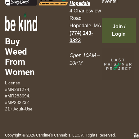
events!
Hopedale
4 Charlesview
Road
Hopedale, MA
Join /
(774) 243-
Login
Buy
0323
Weed
Open 10AM –
From
10PM
Women
License
#MR281274,
#MR283694,
#MP282232
21+ Adult-Use
Copyright © 2026 Caroline's Cannabis, LLC. All Rights Reserved.
Th
Pr
Te