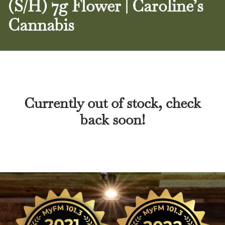
(S/H) 7g Flower | Caroline’s
Cannabis
Currently out of stock, check
back soon!