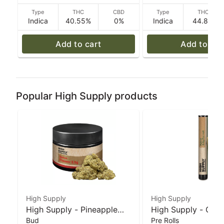
Type
THC
CBD
Type
THC
Indica
40.55%
0%
Indica
44.8%
Add to cart
Add to car
Popular High Supply products
High Supply
High Supply
High Supply - Pineapple
High Supply - Grea
Bud
Pre Rolls
Under the Sea - 3.5 g
Monkey x Tina (I) -