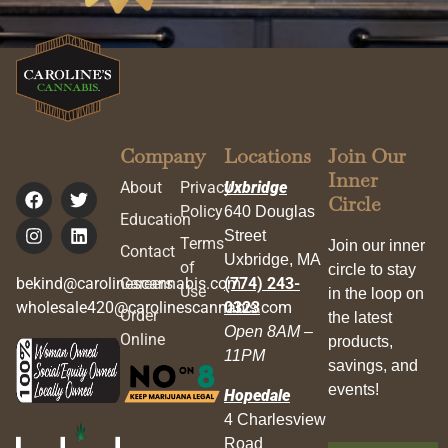
Company
Locations
Join Our
Inner
About
Privacy
Uxbridge
Circle
Policy
640 Douglas
Education
Street
Terms
Join our inner
Contact
Uxbridge, MA
of
circle to stay
bekind@carolinescannabis.com
Careers
(774) 243-
Use
in the loop on
wholesale420@carolinescannabis.com
0323
Order
the latest
Open 8AM –
Online
products,
11PM
savings, and
events!
Hopedale
4 Charlesview
Road