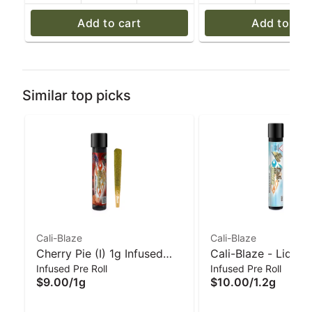
Add to cart
Add to car
Similar top picks
Cali-Blaze
Cali-Blaze
Cherry Pie (I) 1g Infused
Cali-Blaze - Liquid
Infused Pre Roll
Infused Pre Roll
'Tarantula' Pre-Roll | Cali-
Diamond Preroll - 
$9.00
/
1g
$10.00
/
1.2g
Blaze
Apple - 1.2 g