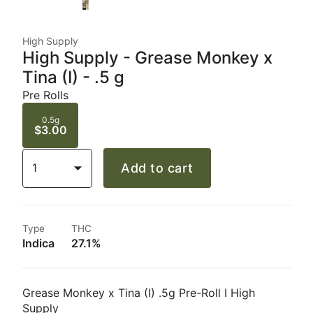
High Supply
High Supply - Grease Monkey x
Tina (I) - .5 g
Pre Rolls
0.5g
$3.00
1
Add to cart
Type
THC
Indica
27.1%
Grease Monkey x Tina (I) .5g Pre-Roll I High
Supply