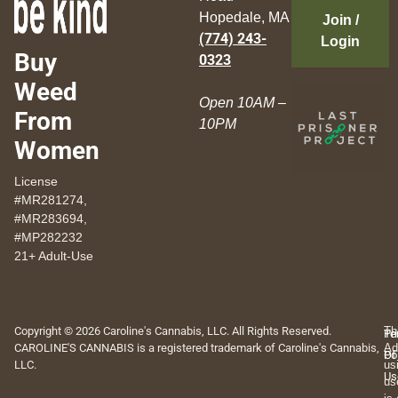
Hopedale, MA
Join /
(774) 243-
Login
Buy
0323
Weed
Open 10AM –
From
10PM
Women
License
#MR281274,
#MR283694,
#MP282232
21+ Adult-Use
Copyright © 2026 Caroline's Cannabis, LLC. All Rights Reserved.
Th
Pr
Te
CAROLINE'S CANNABIS is a registered trademark of Caroline's Cannabis,
Ad
Po
Of
LLC.
us
Us
us