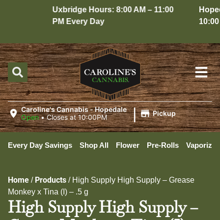
Uxbridge Hours: 8:00 AM – 11:00
Hopedal
PM Every Day
10:00 P
|
Caroline's Cannabis - Hopedale
Pickup
Open
•
Closes at 10:00PM
Every Day Savings
Shop All
Flower
Pre-Rolls
Vaporizer
Home
Products
/
/
High Supply High Supply – Grease
Monkey x Tina (I) – .5 g
High Supply High Supply –