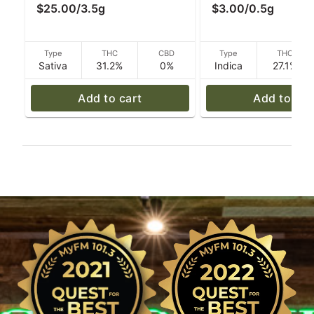
$25.00
/
3.5g
$3.00
/
0.5g
Type
THC
CBD
Type
THC
Sativa
31.2%
0%
Indica
27.1%
Add to cart
Add to car