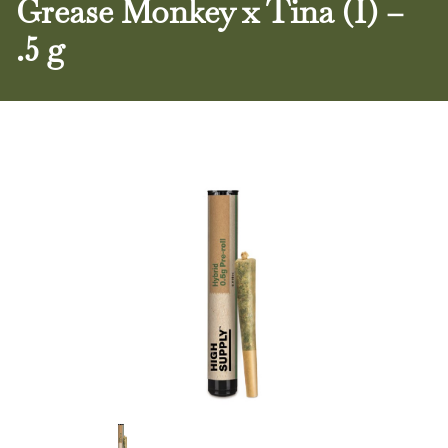
Grease Monkey x Tina (I) –
.5 g