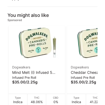
You might also like
Sponsored
Dogwalkers
Dogwalkers
Mind Melt (I) Infused 5
Cheddar Cheeze (I)
Infused Pre Roll
Infused Pre Roll
Pack 2.25g I Dogwalkers
5 Pack 2.25g I Do
$35.00
/
2.25g
$35.00
/
2.25g
Type
THC
CBD
Type
THC
Indica
48.06%
0%
Indica
41.22%