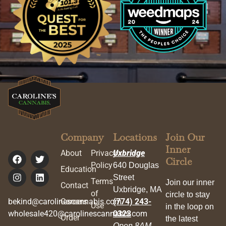
Company
Locations
Join Our
Inner
About
Privacy
Uxbridge
Circle
Policy
640 Douglas
Education
Street
Terms
Join our inner
Contact
Uxbridge, MA
of
circle to stay
bekind@carolinescannabis.com
Careers
(774) 243-
Use
in the loop on
wholesale420@carolinescannabis.com
0323
Order
the latest
Open 8AM –