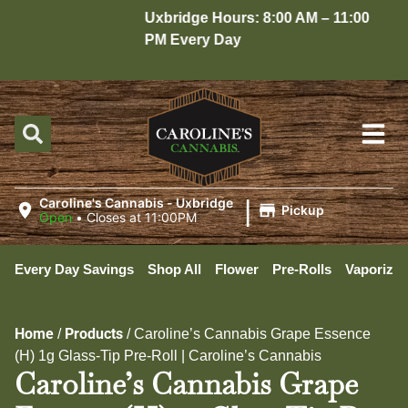
Uxbridge Hours: 8:00 AM – 11:00
H
PM Every Day
1
|
Caroline's Cannabis - Uxbridge
Pickup
Open
•
Closes at 11:00PM
Every Day Savings
Shop All
Flower
Pre-Rolls
Vaporizer
Home
Products
/
/
Caroline’s Cannabis Grape Essence
(H) 1g Glass-Tip Pre-Roll | Caroline’s Cannabis
Caroline’s Cannabis Grape