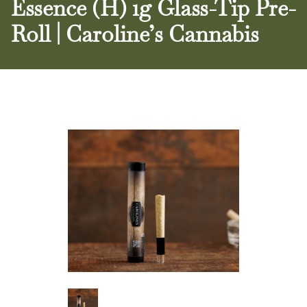
Essence (H) 1g Glass-Tip Pre-
Roll | Caroline’s Cannabis