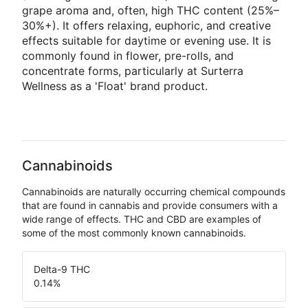
grape aroma and, often, high THC content (25%–
30%+). It offers relaxing, euphoric, and creative
effects suitable for daytime or evening use. It is
commonly found in flower, pre-rolls, and
concentrate forms, particularly at Surterra
Wellness as a 'Float' brand product.
Cannabinoids
Cannabinoids are naturally occurring chemical compounds
that are found in cannabis and provide consumers with a
wide range of effects. THC and CBD are examples of
some of the most commonly known cannabinoids.
Delta-9 THC
0.14
%