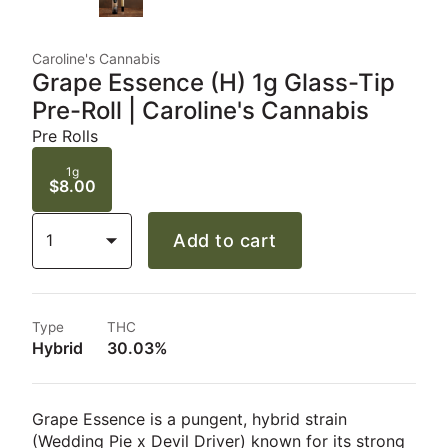
Caroline's Cannabis
Grape Essence (H) 1g Glass-Tip
Pre-Roll | Caroline's Cannabis
Pre Rolls
1g
$8.00
1
Add to cart
Type
THC
Hybrid
30.03%
Grape Essence is a pungent, hybrid strain
(Wedding Pie x Devil Driver) known for its strong