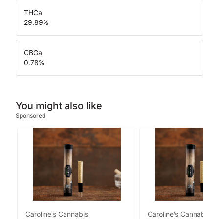
THCa
29.89
%
CBGa
0.78
%
You might also like
Sponsored
Caroline's Cannabis
Caroline's Cannabis