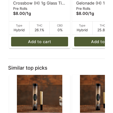
Crossbow (H) 1g Glass Tip
Gelonade (H) 1g Gl
Pre Rolls
Pre Rolls
Pre-Roll I Caroline's
Pre-Roll | Caroline'
$8.00
/
1g
$8.00
/
1g
Cannabis
Cannabis
Type
THC
CBD
Type
THC
Hybrid
26.1%
0%
Hybrid
25.8%
Add to cart
Add to car
Similar top picks