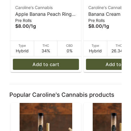
Caroline's Cannabis
Caroline's Cannabis
Apple Banana Peach Ringz
Banana Cream Jea
Pre Rolls
Pre Rolls
(H) 1g Ceramic Tip Pre-Roll
(H) 1g Glass Tip Pre
$8.00
/
1g
$8.00
/
1g
| Caroline's Cannabis
Caroline's Cannabi
Type
THC
CBD
Type
THC
Hybrid
34%
0%
Hybrid
26.34%
Add to cart
Add to car
Popular Caroline's Cannabis products