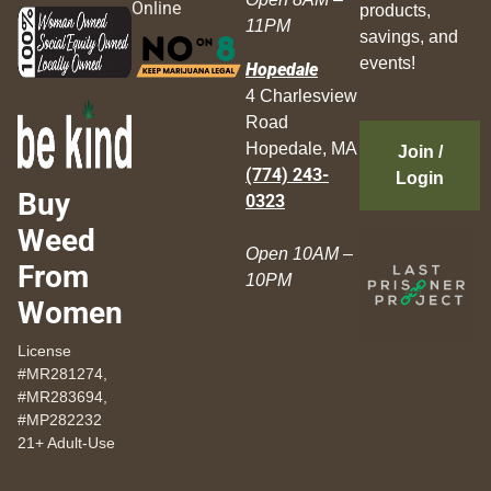
Online
products,
11PM
savings, and
events!
Hopedale
4 Charlesview
Road
Hopedale, MA
Join /
(774) 243-
Login
Buy
0323
Weed
Open 10AM –
From
10PM
Women
License
#MR281274,
#MR283694,
#MP282232
21+ Adult-Use