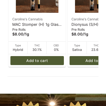
Caroline's Cannabis
Caroline's Cannabis
MAC Stomper (H) 1g Glass-
Dionysus (S/H) Gla
Pre Rolls
Pre Rolls
Tip Pre-Roll | Caroline's
Pre-Roll - 1 g | Car
$8.00
/
1g
$8.00
/
1g
Cannabis
Cannabis
Type
THC
CBD
Type
THC
Hybrid
30.1%
0%
Sativa
23.6%
Add to cart
Add to car