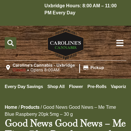
Uxbridge Hours: 8:00 AM – 11:00
Ho
PM Every Day
10
|
Caroline's Cannabis - Uxbridge
Pickup
Closed
•
Opens 8:00AM
Every Day Savings
Shop All
Flower
Pre-Rolls
Vaporizer
Home
Products
/
/
Good News Good News – Me Time
Blue Raspberry 20pk 5mg – 30 g
Good News Good News – Me