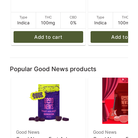
g
Type
THC
CBD
Type
THC
Indica
100mg
0%
Indica
100mg
Add to cart
Add to car
Popular Good News products
Good News
Good News