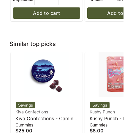
Add to cart
Add to car
Similar top picks
Kiva Confections
Kushy Punch
Kiva Confections - Camino
Kushy Punch - Indi
Gummies
Gummies
Midnight Blueberry "Sleep"
Mango Individual 
$25.00
$8.00
5:1 THC:CBN Gummies - 72
100mg - 30 g