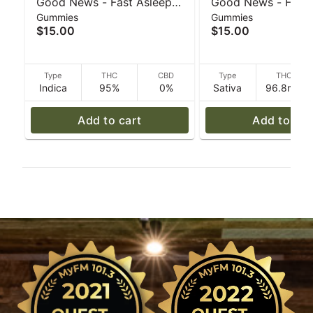
Good News - Fast Asleep
Good News - Friya
Gummies
Gummies
Sour Blueberry 20pk 5mg -
Watermelon 20pk 
$15.00
$15.00
30 g
g
Type
THC
CBD
Type
THC
Indica
95%
0%
Sativa
96.8mg
Add to cart
Add to car