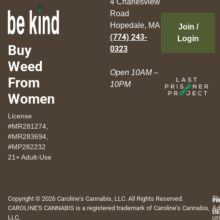
4 Charlesview
Road
Hopedale, MA
Join /
(774) 243-
Login
Buy
0323
Weed
Open 10AM –
From
10PM
Women
License
#MR281274,
#MR283694,
#MP282232
21+ Adult-Use
Copyright © 2026 Caroline's Cannabis, LLC. All Rights Reserved.
Th
Pr
Te
CAROLINE'S CANNABIS is a registered trademark of Caroline's Cannabis,
Ad
Po
Of
LLC.
us