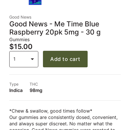
Good News
Good News - Me Time Blue
Raspberry 20pk 5mg - 30 g
Gummies
$15.00
1
Add to cart
Type
THC
Indica
98mg
*Chew & swallow, good times follow*
Our gummies are consistently dosed, convenient,
and always super discreet. No matter what the