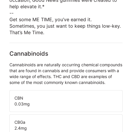
occasion, Good News gummies were created to
help elevate it.*
--
Get some ME TIME, you’ve earned it.
Sometimes, you just want to keep things low-key.
That’s Me Time.
Cannabinoids
Cannabinoids are naturally occurring chemical compounds
that are found in cannabis and provide consumers with a
wide range of effects. THC and CBD are examples of
some of the most commonly known cannabinoids.
CBN
0.03
mg
CBGa
2.4
mg