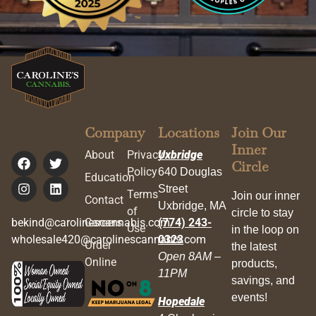
Company
Locations
Join Our
Inner
About
Privacy
Uxbridge
Circle
Policy
640 Douglas
Education
Street
Terms
Join our inner
Contact
Uxbridge, MA
of
circle to stay
bekind@carolinescannabis.com
Careers
(774) 243-
Use
in the loop on
wholesale420@carolinescannabis.com
0323
Order
the latest
Open 8AM –
Online
products,
11PM
savings, and
events!
Hopedale