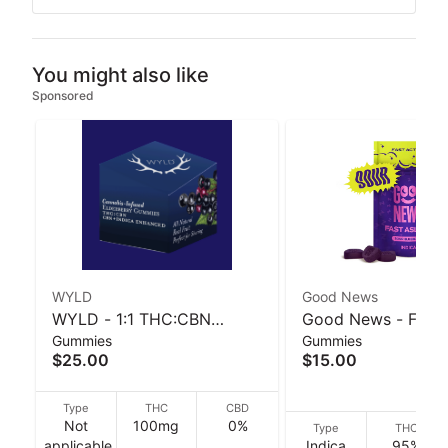
You might also like
Sponsored
WYLD
Good News
WYLD - 1:1 THC:CBN
Good News - Fast 
Gummies
Gummies
Elderberry Gummies - 40 g
Sour Blueberry 20
$25.00
$15.00
30 g
Type
THC
CBD
Not
100mg
0%
Type
THC
applicable
Indica
95%