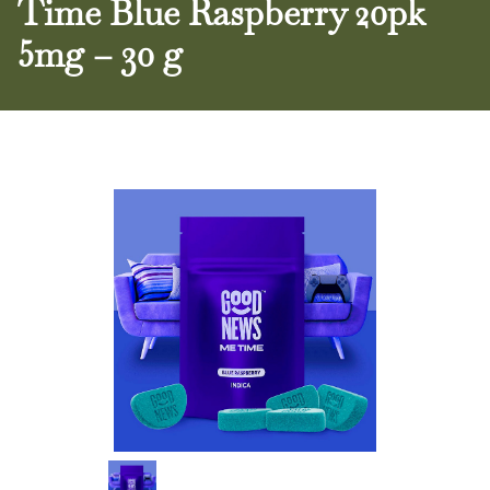
Time Blue Raspberry 20pk
5mg – 30 g