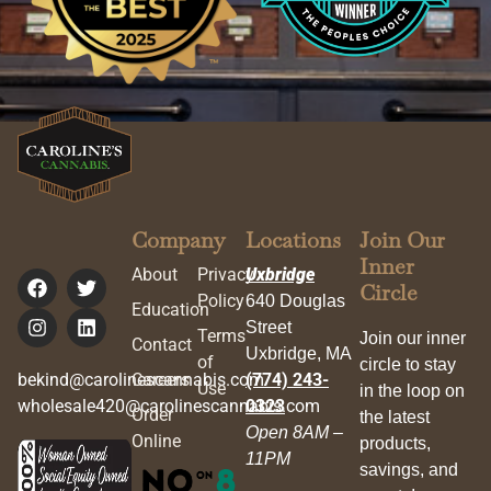
Company
Locations
Join Our
Inner
About
Privacy
Uxbridge
Circle
Policy
640 Douglas
Education
Street
Terms
Join our inner
Contact
Uxbridge, MA
of
circle to stay
bekind@carolinescannabis.com
Careers
(774) 243-
Use
in the loop on
wholesale420@carolinescannabis.com
0323
Order
the latest
Open 8AM –
Online
products,
11PM
savings, and