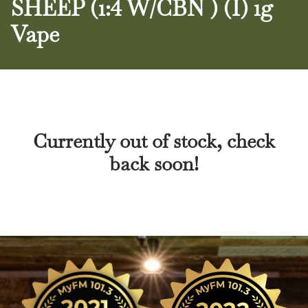
SHEEP (1:4 W/CBN ) (I) 1g
Vape
Currently out of stock, check
back soon!