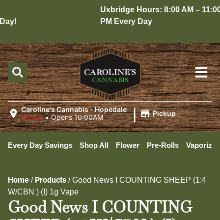
Uxbridge Hours: 8:00 AM – 11:00
ay!
PM Every Day
|
Caroline's Cannabis - Hopedale
Pickup
Closed
•
Opens 10:00AM
Every Day Savings
Shop All
Flower
Pre-Rolls
Vaporizer
Home
Products
/
/
Good News I COUNTING SHEEP (1:4
W/CBN ) (I) 1g Vape
Good News I COUNTING