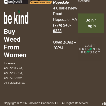
events!
Hopedale
4 Charlesview
Road
Hopedale, MA
Join /
(774) 243-
Login
Buy
0323
Weed
Open 10AM –
From
10PM
Women
License
#MR281274,
#MR283694,
#MP282232
21+ Adult-Use
Copyright © 2026 Caroline's Cannabis, LLC. All Rights Reserved.
Th
Pr
Te