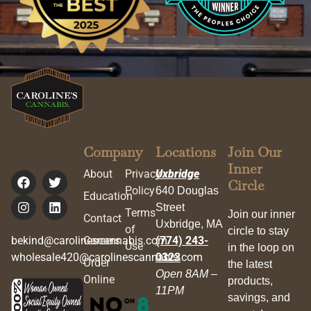
Company
Locations
Join Our
Inner
About
Privacy
Uxbridge
Circle
Policy
640 Douglas
Education
Street
Terms
Join our inner
Contact
Uxbridge, MA
of
circle to stay
bekind@carolinescannabis.com
Careers
(774) 243-
Use
in the loop on
wholesale420@carolinescannabis.com
0323
Order
the latest
Open 8AM –
Online
products,
11PM
savings, and