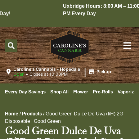
Uxbridge Hours: 8:00 AM – 11:00
ay!
PM Every Day
|
Caroline's Cannabis - Hopedale
Pickup
Open
•
Closes at 10:00PM
Every Day Savings
Shop All
Flower
Pre-Rolls
Vaporizer
Home
Products
/
/
Good Green Dulce De Uva (I/H) 2G
Disposable | Good Green
Good Green Dulce De Uva