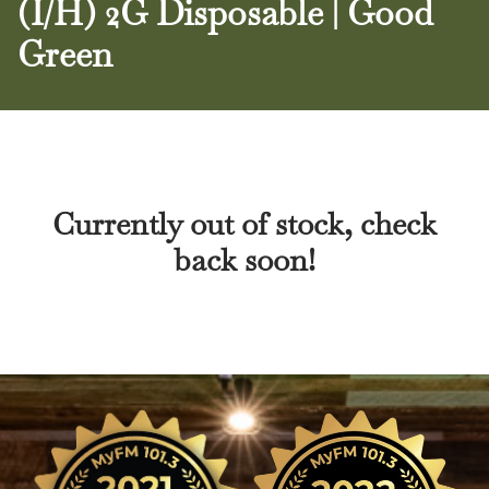
(I/H) 2G Disposable | Good
Green
Currently out of stock, check
back soon!