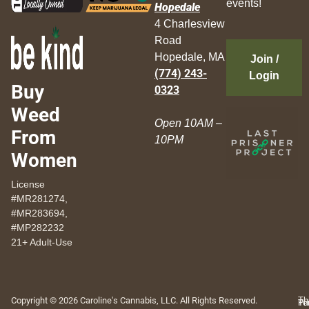
events!
Hopedale
4 Charlesview
Road
Hopedale, MA
Join /
(774) 243-
Login
Buy
0323
Weed
Open 10AM –
From
10PM
Women
License
#MR281274,
#MR283694,
#MP282232
21+ Adult-Use
Copyright © 2026 Caroline's Cannabis, LLC. All Rights Reserved.
Th
Pr
Te