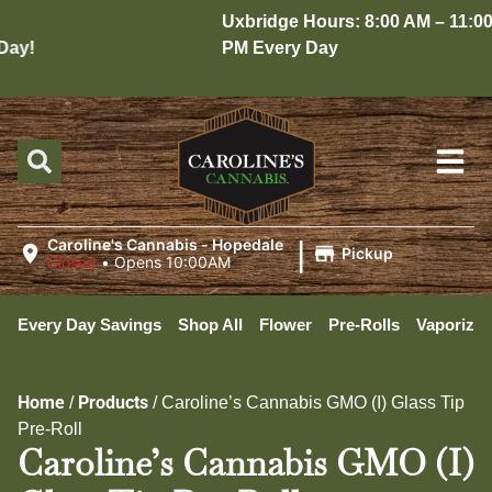
Uxbridge Hours: 8:00 AM – 11:00
ay!
PM Every Day
|
Caroline's Cannabis - Hopedale
Pickup
Closed
•
Opens 10:00AM
Every Day Savings
Shop All
Flower
Pre-Rolls
Vaporizer
Home
Products
/
/
Caroline’s Cannabis GMO (I) Glass Tip
Pre-Roll
Caroline’s Cannabis GMO (I)