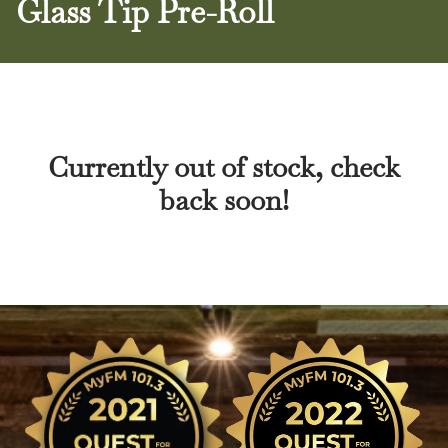
Glass Tip Pre-Roll
Currently out of stock, check
back soon!