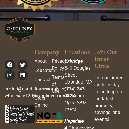
Company
Locations
Join Our
Inner
About
Privacy
Uxbridge
Circle
Policy
640 Douglas
Education
Street
Terms
Join our inner
Contact
Uxbridge, MA
of
circle to stay
bekind@carolinescannabis.com
Careers
(774) 243-
Use
in the loop on
wholesale420@carolinescannabis.com
0323
Order
the latest
Open 8AM –
Online
products,
11PM
savings, and
events!
Hopedale
4 Charlesview