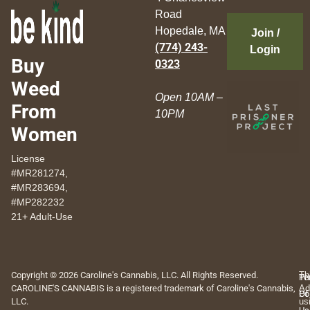
Road
Hopedale, MA
Join /
(774) 243-
Login
Buy
0323
Weed
Open 10AM –
From
10PM
Women
License
#MR281274,
#MR283694,
#MP282232
21+ Adult-Use
Copyright © 2026 Caroline's Cannabis, LLC. All Rights Reserved.
Th
Pr
Te
CAROLINE'S CANNABIS is a registered trademark of Caroline's Cannabis,
Ad
Po
Of
LLC.
us