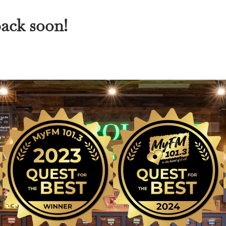
back soon!