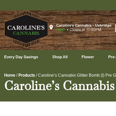
Uxb
Caroline's Cannabis - Uxbridge
Open
•
Closes at 11:00PM
Every Day Savings
Shop All
Flower
Pre-
Home
Products
/
/
Caroline’s Cannabis Glitter Bomb (I) Pre 
Caroline’s Cannabis