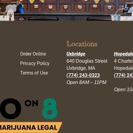
Locations
Order Online
Uxbridge
Hopedal
640 Douglas Street
4 Charl
Privacy Policy
Uxbridge, MA
Hopedal
Terms of Use
(774) 243-0323
(774) 24
Open 8AM – 11PM
Open 10