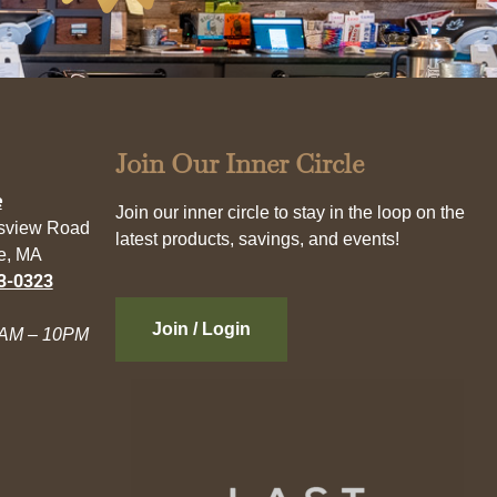
Join Our Inner Circle
e
Join our inner circle to stay in the loop on the
esview Road
latest products, savings, and events!
e, MA
3-0323
Join / Login
AM – 10PM