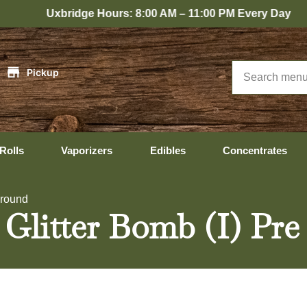
ridge Hours: 8:00 AM – 11:00 PM Every Day
|
Pickup
Rolls
Vaporizers
Edibles
Concentrates
Ground
 Glitter Bomb (I) Pr