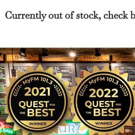
Currently out of stock, check 