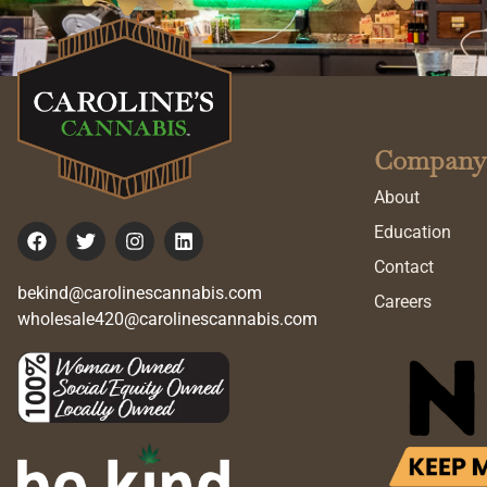
Company
About
Education
Contact
bekind@carolinescannabis.com
Careers
wholesale420@carolinescannabis.com