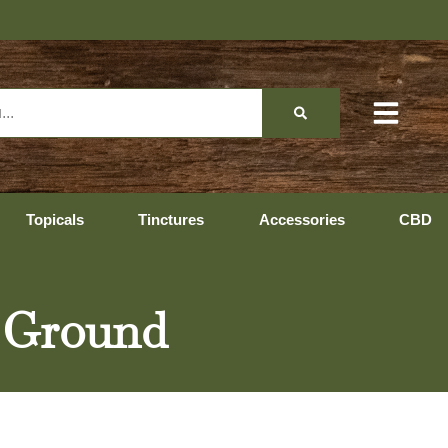
Topicals
Tinctures
Accessories
CBD
e Ground