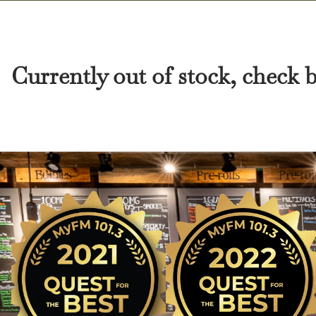
Currently out of stock, check 