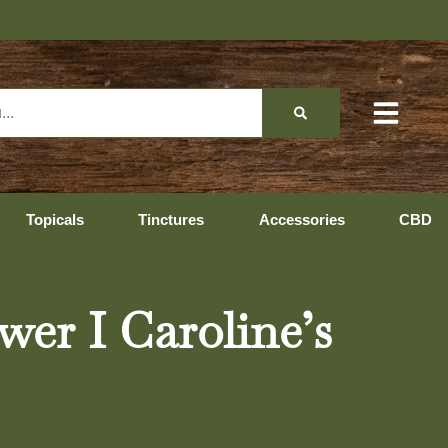
Topicals
Tinctures
Accessories
CBD
wer I Caroline’s