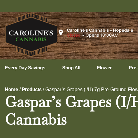
Ux
Caroline's Cannabis - Hopedale
Closed
•
Opens 10:00AM
Every Day Savings
Shop All
Flower
Pre-
Home
Products
/
/
Gaspar’s Grapes (I/H) 7g Pre-Ground Flow
Gaspar’s Grapes (I/
Cannabis