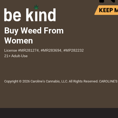
Buy Weed From
Women
License #MR281274, #MR283694, #MP282232
21+ Adult-Use
Copyright © 2026 Caroline's Cannabis, LLC. All Rights Reserved. CAROLINE'S