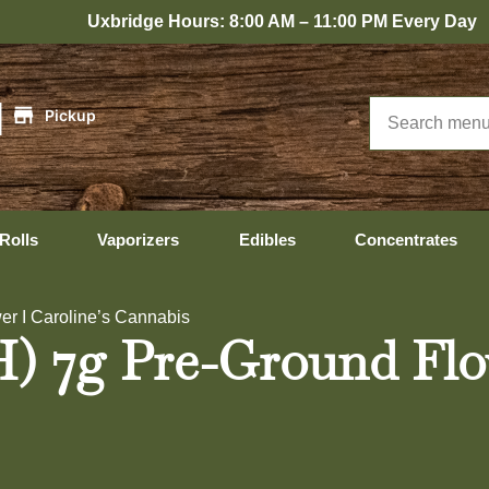
bridge Hours: 8:00 AM – 11:00 PM Every Day
|
Pickup
Rolls
Vaporizers
Edibles
Concentrates
er I Caroline’s Cannabis
H) 7g Pre-Ground Flo