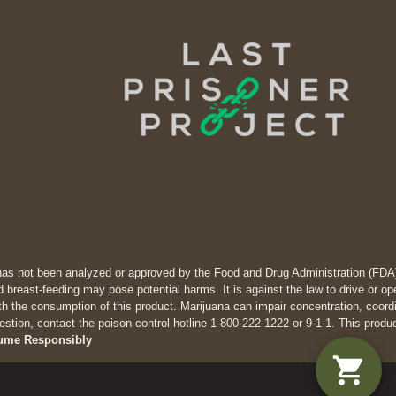
has not been analyzed or approved by the Food and Drug Administration (FDA). 
 breast-feeding may pose potential harms. It is against the law to drive
th the consumption of this product. Marijuana can impair concentration, coor
estion, contact the poison control hotline 1-800-222-1222 or 9-1-1. This produ
ume Responsibly