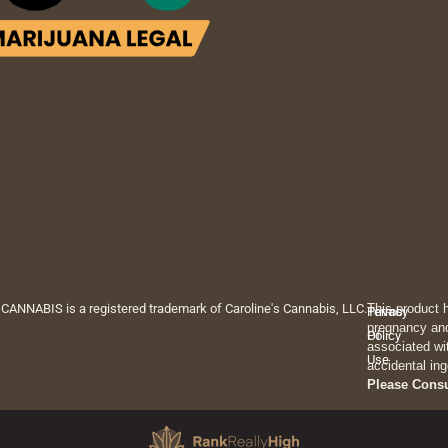
 CANNABIS is a registered trademark of Caroline's Cannabis, LLC.
This product 
Privacy
Terms
pregnancy and
Policy
Of
associated wi
Use
accidental ing
Please Cons