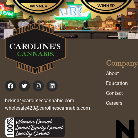
Company
About
Education
Contact
bekind@carolinescannabis.com
Careers
wholesale420@carolinescannabis.com