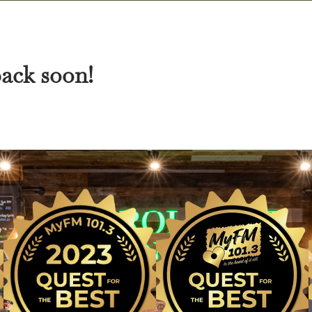
back soon!