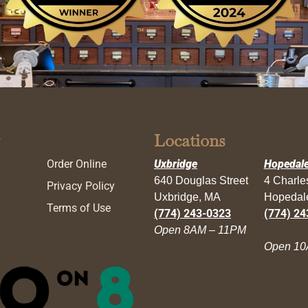
Locations
Order Online
Uxbridge
Hopedal
640 Douglas Street
4 Charl
Privacy Policy
Uxbridge, MA
Hopedal
Terms of Use
(774) 243-0323
(774) 24
Open 8AM – 11PM
Open 10