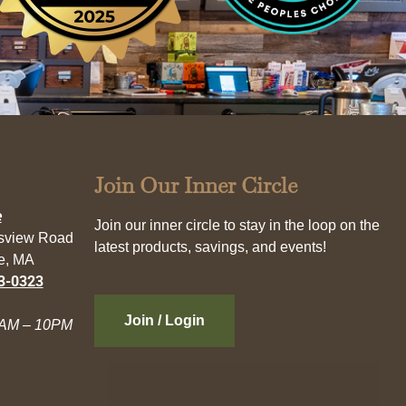
Join Our Inner Circle
e
Join our inner circle to stay in the loop on the
esview Road
latest products, savings, and events!
e, MA
3-0323
Join / Login
AM – 10PM