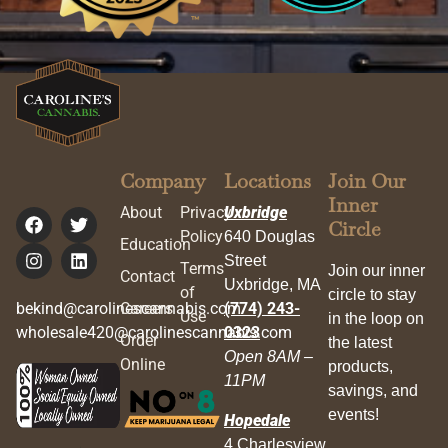
Company
Locations
Join Our
Inner
About
Privacy
Uxbridge
Circle
Policy
640 Douglas
Education
Street
Terms
Join our inner
Contact
Uxbridge, MA
of
circle to stay
bekind@carolinescannabis.com
Careers
(774) 243-
Use
in the loop on
wholesale420@carolinescannabis.com
0323
Order
the latest
Open 8AM –
Online
products,
11PM
savings, and
events!
Hopedale
4 Charlesview