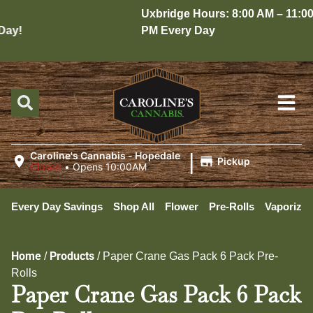
Uxbridge Hours: 8:00 AM – 11:00
ay!
PM Every Day
|
Caroline's Cannabis - Hopedale
Pickup
Closed
•
Opens 10:00AM
Every Day Savings
Shop All
Flower
Pre-Rolls
Vaporizer
Home
Products
/
/
Paper Crane Gas Pack 6 Pack Pre-
Rolls
Paper Crane Gas Pack 6 Pack