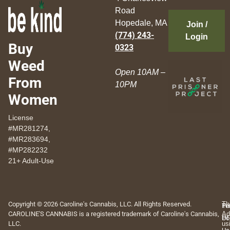
Road
Hopedale, MA
Join /
(774) 243-
Login
Buy
0323
Weed
Open 10AM –
From
10PM
Women
License
#MR281274,
#MR283694,
#MP282232
21+ Adult-Use
Copyright © 2026 Caroline's Cannabis, LLC. All Rights Reserved.
Th
Pr
Te
CAROLINE'S CANNABIS is a registered trademark of Caroline's Cannabis,
Ad
Po
Of
LLC.
us