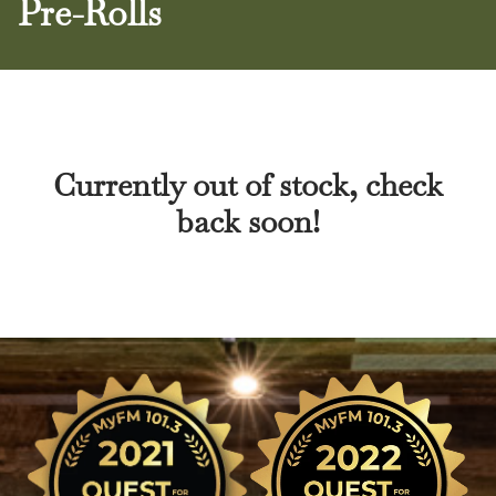
Pre-Rolls
Currently out of stock, check
back soon!