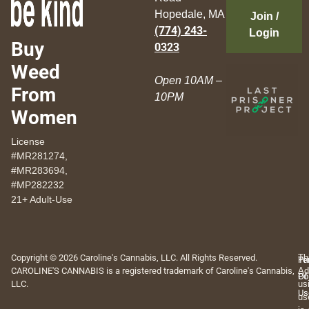
Hopedale, MA
Join /
(774) 243-
Login
Buy
0323
Weed
Open 10AM –
From
10PM
Women
License
#MR281274,
#MR283694,
#MP282232
21+ Adult-Use
Copyright © 2026 Caroline's Cannabis, LLC. All Rights Reserved.
Th
Pr
Te
CAROLINE'S CANNABIS is a registered trademark of Caroline's Cannabis,
Ad
Po
Of
LLC.
us
Us
us