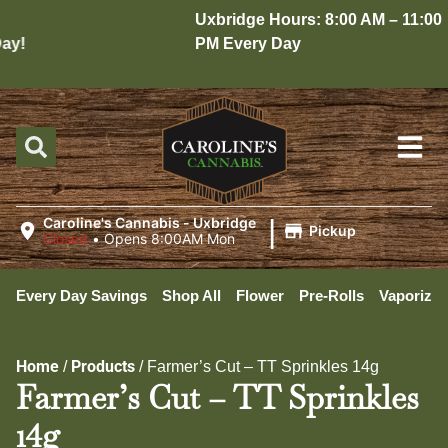
Uxbridge Hours: 8:00 AM – 11:00
y!
PM Every Day
|
Caroline's Cannabis - Uxbridge
Pickup
Closed
•
Opens 8:00AM Mon
Every Day Savings
Shop All
Flower
Pre-Rolls
Vaporizer
Home
Products
/
/
Farmer’s Cut – TT Sprinkles 14g
Farmer’s Cut – TT Sprinkles
14g