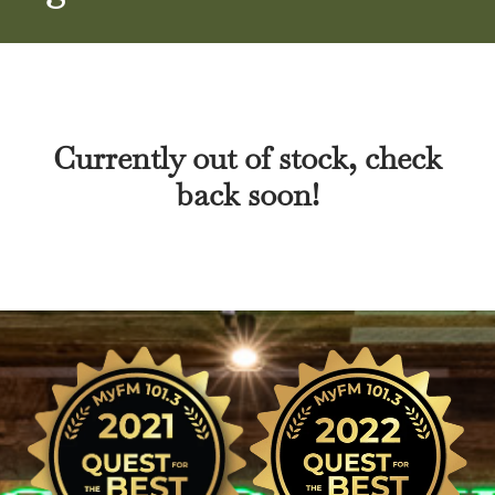
Currently out of stock, check
back soon!