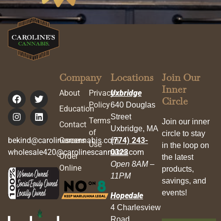
Company
Locations
Join Our
Inner
About
Privacy
Uxbridge
Circle
Policy
640 Douglas
Education
Street
Terms
Join our inner
Contact
Uxbridge, MA
of
circle to stay
bekind@carolinescannabis.com
Careers
(774) 243-
Use
in the loop on
wholesale420@carolinescannabis.com
0323
Order
the latest
Open 8AM –
Online
products,
11PM
savings, and
events!
Hopedale
4 Charlesview
Road