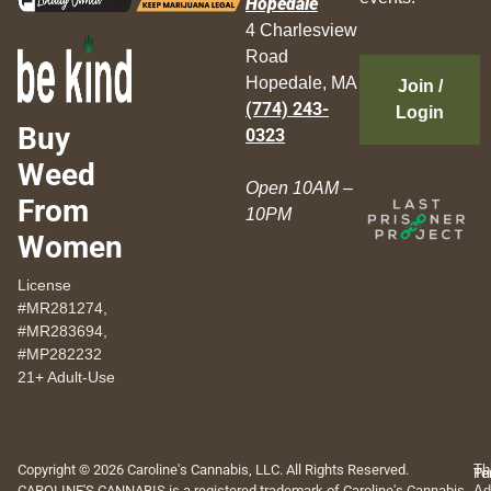
Hopedale
4 Charlesview
Road
Hopedale, MA
Join /
(774) 243-
Login
Buy
0323
Weed
Open 10AM –
From
10PM
Women
License
#MR281274,
#MR283694,
#MP282232
21+ Adult-Use
Copyright © 2026 Caroline's Cannabis, LLC. All Rights Reserved.
Th
Pr
Te
CAROLINE'S CANNABIS is a registered trademark of Caroline's Cannabis,
Ad