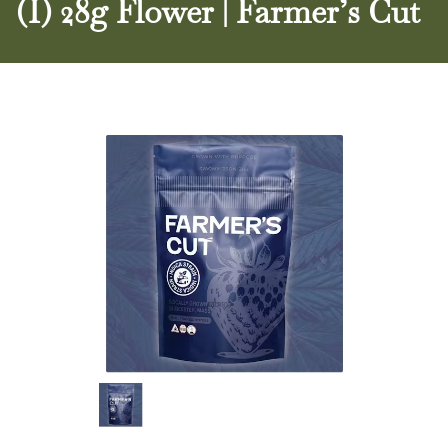
(I) 28g Flower | Farmer’s Cut