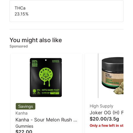
THCa
23.15
%
You might also like
Sponsored
High Supply
Joker OG (H) Flowe
Kanha
$20.00
/
3.5g
Kanha - Sour Melon Rush -
High Supply
Only a few left in stock!
Gummies
Hybrid Rosin gummies -
$22.00