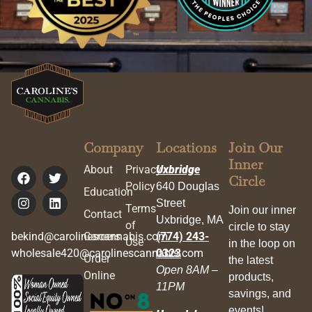
Company
Locations
Join Our
Inner
About
Privacy
Uxbridge
Circle
Policy
640 Douglas
Education
Street
Terms
Join our inner
Contact
Uxbridge, MA
of
circle to stay
bekind@carolinescannabis.com
Careers
(774) 243-
Use
in the loop on
wholesale420@carolinescannabis.com
0323
Order
the latest
Open 8AM –
Online
products,
11PM
savings, and
events!