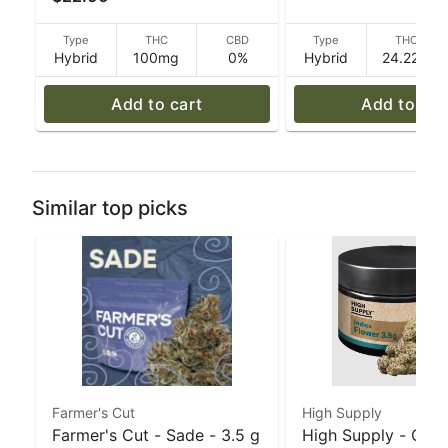
100mg THC - 40 g
Type
THC
CBD
Type
THC
Hybrid
100mg
0%
Hybrid
24.22%
Add to cart
Add to car
Similar top picks
Farmer's Cut
High Supply
Farmer's Cut - Sade - 3.5 g
High Supply - Grea