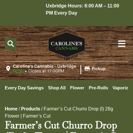
Uxbridge Hours: 8:00 AM – 11:00
Ho
PM Every Day
10
|
Caroline's Cannabis - Uxbridge
Pickup
Open
•
Closes at 11:00PM
Every Day Savings
Shop All
Flower
Pre-Rolls
Vaporizer
Home
Products
/
/
Farmer’s Cut Churro Drop (I) 28g
Flower | Farmer’s Cut
Farmer’s Cut Churro Drop