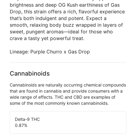
brightness and deep OG Kush earthiness of Gas
Drop, this strain offers a rich, flavorful experience
that’s both indulgent and potent. Expect a
smooth, relaxing body buzz wrapped in layers of
sweet, pungent aromas—ideal for those who
crave a tasty yet powerful treat.
Lineage: Purple Churro x Gas Drop
Cannabinoids
Cannabinoids are naturally occurring chemical compounds
that are found in cannabis and provide consumers with a
wide range of effects. THC and CBD are examples of
some of the most commonly known cannabinoids.
Delta-9 THC
0.87
%