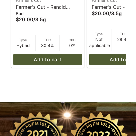
Farmer's Cut
Farmer's Cut
Farmer's Cut - Rancid
Farmer's Cut - Pink
$20.00
/
3.5g
Bud
Rainbow - 3.5 g
Lemonade Gelato (S
$20.00
/
3.5g
g
Type
THC
Not
28.4%
Type
THC
CBD
Hybrid
30.4%
0%
applicable
Add to cart
Add to car