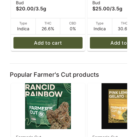
Bud
Bud
Monkey x Tina - 3.
$20.00
/
3.5g
$25.00
/
3.5g
Type
THC
CBD
Type
THC
Indica
26.6%
0%
Indica
30.6%
Add to cart
Add to car
Popular Farmer's Cut products