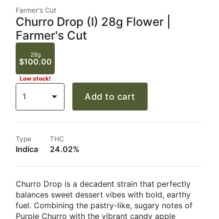
Farmer's Cut
Churro Drop (I) 28g Flower |
Farmer's Cut
28g
$100.00
Low stock!
1
Add to cart
Type
THC
Indica
24.02%
Churro Drop is a decadent strain that perfectly
balances sweet dessert vibes with bold, earthy
fuel. Combining the pastry-like, sugary notes of
Purple Churro with the vibrant candy apple