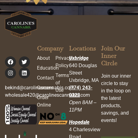
Company
Locations
Join Our
Inner
About
Privacy
Uxbridge
Circle
Policy
640 Douglas
Education
Street
Terms
Join our inner
Contact
Uxbridge, MA
of
circle to stay
bekind@carolinescannabis.com
Careers
(774) 243-
Use
in the loop on
wholesale420@carolinescannabis.com
0323
Order
the latest
Open 8AM –
Online
products,
11PM
savings, and
events!
Hopedale
4 Charlesview
Road