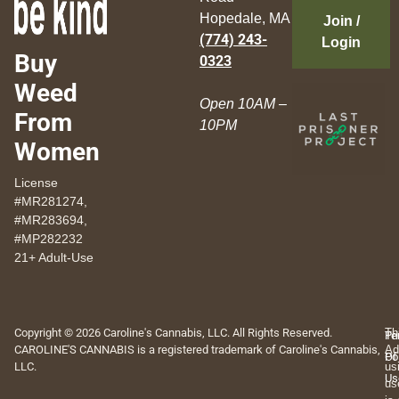
Hopedale, MA
Join /
(774) 243-
Login
Buy
0323
Weed
Open 10AM –
From
10PM
Women
License
#MR281274,
#MR283694,
#MP282232
21+ Adult-Use
Copyright © 2026 Caroline's Cannabis, LLC. All Rights Reserved.
Th
Pr
Te
CAROLINE'S CANNABIS is a registered trademark of Caroline's Cannabis,
Ad
Po
Of
LLC.
us
Us
us