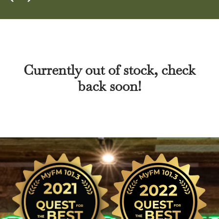
Currently out of stock, check
back soon!