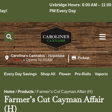
Uxbridge Hours: 8:00 AM – 11:00
y!
PM Every Day
|
Caroline's Cannabis - Hopedale
Pickup
Closed
•
Opens 10:00AM
Every Day Savings
Shop All
Flower
Pre-Rolls
Vaporizer
Home
Products
/
/
Farmer’s Cut Cayman Affair (H)
Farmer’s Cut Cayman Affair
(H)