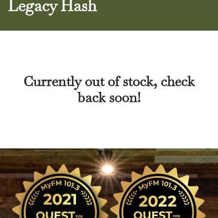
Legacy Hash
Currently out of stock, check
back soon!