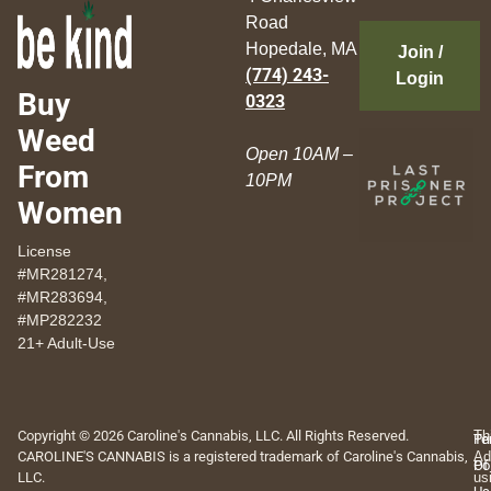
Road
Hopedale, MA
Join /
(774) 243-
Login
Buy
0323
Weed
Open 10AM –
From
10PM
Women
License
#MR281274,
#MR283694,
#MP282232
21+ Adult-Use
Copyright © 2026 Caroline's Cannabis, LLC. All Rights Reserved.
Th
Pr
Te
CAROLINE'S CANNABIS is a registered trademark of Caroline's Cannabis,
Ad
Po
Of
LLC.
us