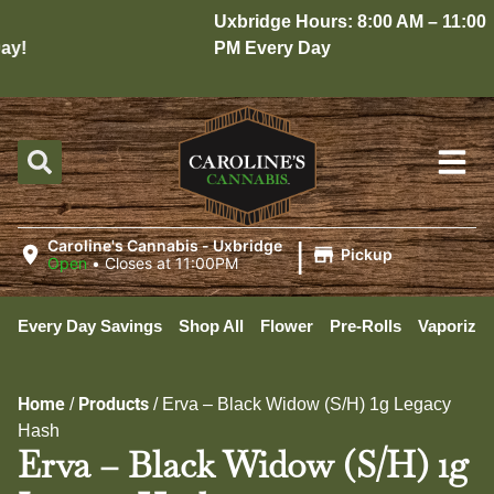
Uxbridge Hours: 8:00 AM – 11:00
y!
PM Every Day
|
Caroline's Cannabis - Uxbridge
Pickup
Open
•
Closes at 11:00PM
Every Day Savings
Shop All
Flower
Pre-Rolls
Vaporizer
Home
Products
/
/
Erva – Black Widow (S/H) 1g Legacy
Hash
Erva – Black Widow (S/H) 1g