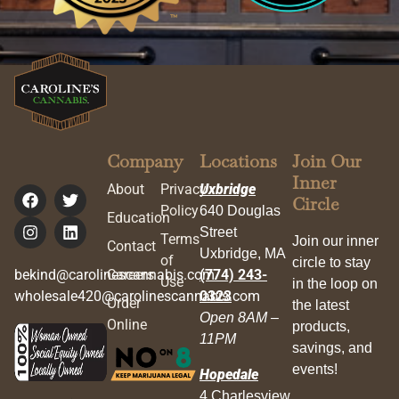
Company
Locations
Join Our
Inner
About
Privacy
Uxbridge
Circle
Policy
640 Douglas
Education
Street
Terms
Join our inner
Contact
Uxbridge, MA
of
circle to stay
bekind@carolinescannabis.com
Careers
(774) 243-
Use
in the loop on
wholesale420@carolinescannabis.com
0323
Order
the latest
Open 8AM –
Online
products,
11PM
savings, and
events!
Hopedale
4 Charlesview